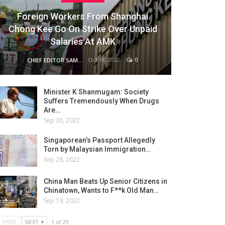
Foreign Workers From Shanghai
Chong Kee Go On Strike Over Unpaid
Salaries At AMK
Oct 18, 2022
0
CHIEF EDITOR SAM
Minister K Shanmugam: Society
Suffers Tremendously When Drugs
Are…
Sep 30, 2022
Singaporean’s Passport Allegedly
Torn by Malaysian Immigration…
Sep 28, 2022
China Man Beats Up Senior Citizens in
Chinatown, Wants to F**k Old Man…
Sep 19, 2022
PREV
NEXT
1 of 29