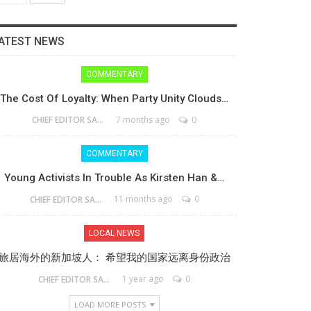
ATEST NEWS
COMMENTARY
The Cost Of Loyalty: When Party Unity Clouds…
7 months ago
0
CHIEF EDITOR SAM
COMMENTARY
Young Activists In Trouble As Kirsten Han &…
11 months ago
0
CHIEF EDITOR SAM
LOCAL NEWS
旅居海外的新加坡人： 希望我的国家远离身份政治
1 year ago
0
CHIEF EDITOR SAM
LOAD MORE POSTS