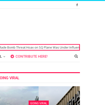
b Threat Hoax on SQ Plane Was Under Influence of Drugs
Singaporean’
L
CONTRIBUTE HERE!
OING VIRAL
GOING VIRAL