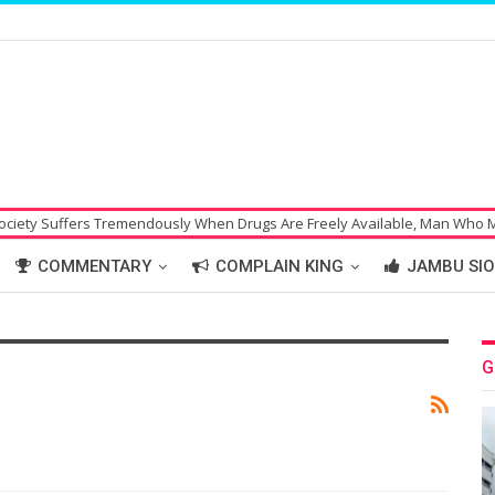
ffers Tremendously When Drugs Are Freely Available, Man Who Made Bom
COMMENTARY
COMPLAIN KING
JAMBU SIO
G