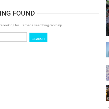
ING FOUND
re looking for. Perhaps searching can help.