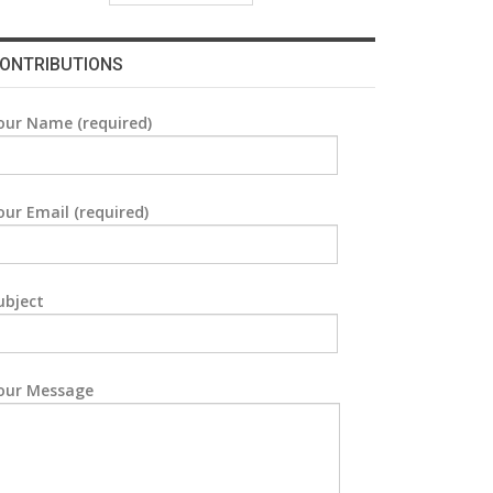
ONTRIBUTIONS
our Name (required)
our Email (required)
ubject
our Message