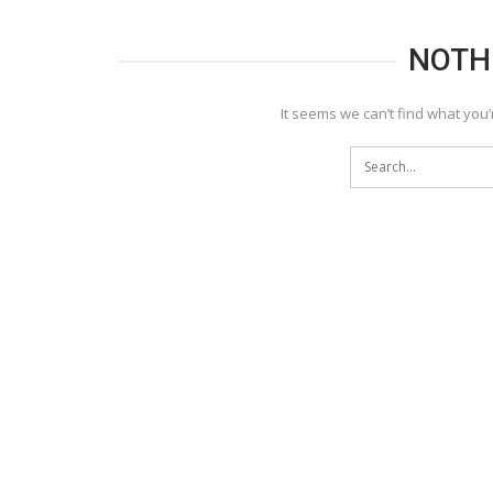
NOTH
It seems we can’t find what you’