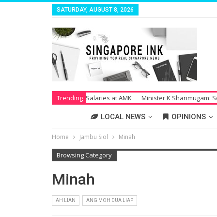
SATURDAY, AUGUST 8, 2026
trike Over Unpaid Salaries at AMK
Trending
Minister K Shanmugam: Society Su
LOCAL NEWS
OPINIONS
Home
Jambu Siol
Minah
Browsing Category
Minah
AH LIAN
ANG MOH DUA LIAP