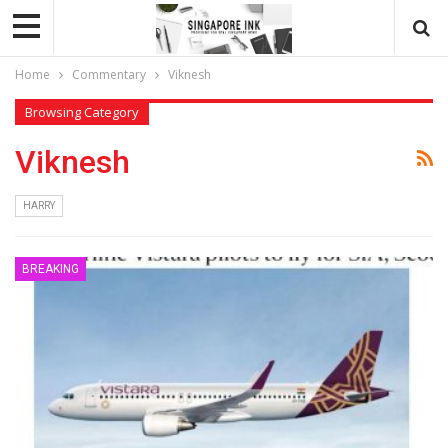
Home
Commentary
Viknesh
Browsing Category
Viknesh
HARRY
BREAKING