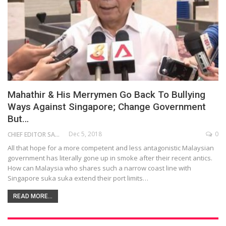
Mahathir & His Merrymen Go Back To Bullying
Ways Against Singapore; Change Government
But…
Dec 5, 2018
0
CHIEF EDITOR SAM
All that hope for a more competent and less antagonistic Malaysian
government has literally gone up in smoke after their recent antics.
How can Malaysia who shares such a narrow coast line with
Singapore suka suka extend their port limits…
READ MORE...