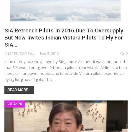
SIA Retrench Pilots In 2016 Due To Oversupply
But Now Invites Indian Vistara Pilots To Fly For
SIA…
Feb 8, 2019
0
CHIEF EDITOR SAM
In an utterly puzzling move by Singapore Airlines, it was announced
that SIA would bring over 24 Indian pilots from Vistara Airlines to help
meet its manpower needs and to provide Vistara pilots experience
flying long haul flights. This…
READ MORE...
BREAKING