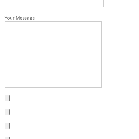
Your Message