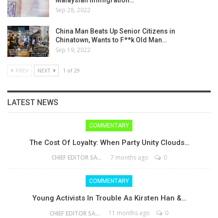
Malaysian Immigration…
Sep 28, 2022
China Man Beats Up Senior Citizens in
Chinatown, Wants to F**k Old Man…
Sep 19, 2022
PREV
NEXT
1 of 29
LATEST NEWS
COMMENTARY
The Cost Of Loyalty: When Party Unity Clouds…
7 months ago
0
CHIEF EDITOR SAM
COMMENTARY
Young Activists In Trouble As Kirsten Han &…
11 months ago
0
CHIEF EDITOR SAM