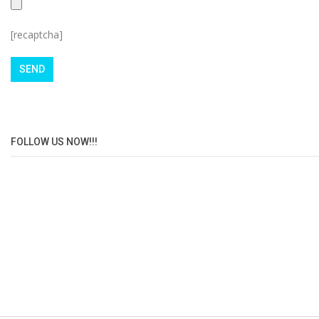
[recaptcha]
FOLLOW US NOW!!!