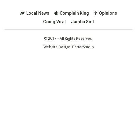
Local News
Complain King
Opinions
Going Viral
Jambu Siol
© 2017 - All Rights Reserved.
Website Design:
BetterStudio