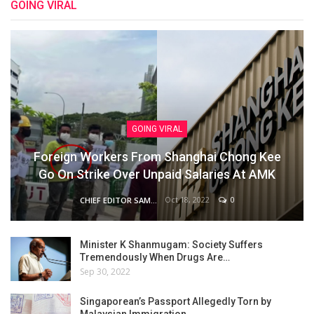
GOING VIRAL
GOING VIRAL
Foreign Workers From Shanghai Chong Kee
Go On Strike Over Unpaid Salaries At AMK
Oct 18, 2022
0
CHIEF EDITOR SAM
Minister K Shanmugam: Society Suffers
Tremendously When Drugs Are…
Sep 30, 2022
Singaporean’s Passport Allegedly Torn by