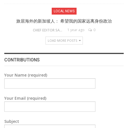
LOCAL NEWS
旅居海外的新加坡人： 希望我的国家远离身份政治
1 year ago
0
CHIEF EDITOR SAM
LOAD MORE POSTS
CONTRIBUTIONS
Your Name (required)
Your Email (required)
Subject