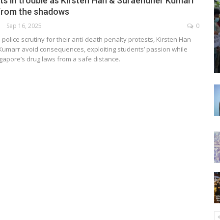
ts in trouble as Kirsten Han & Suraendher Kumarr
from the shadows
Sep 16, 2025
0
police scrutiny for their anti-death penalty protests, Kirsten Han
umarr avoid consequences, exploiting students’ passion while
ngapore’s drug laws from a safe distance.