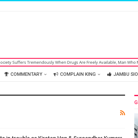
uffers Tremendously When Drugs Are Freely Available, Man Who Made Bo
COMMENTARY
COMPLAIN KING
JAMBU SIO
G