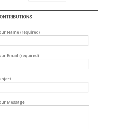
ONTRIBUTIONS
our Name (required)
our Email (required)
ubject
our Message