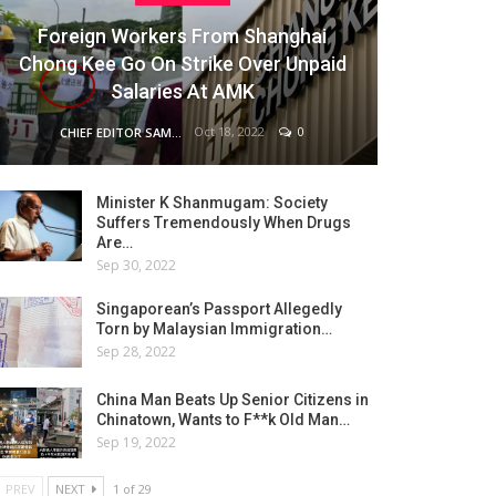
Foreign Workers From Shanghai
Chong Kee Go On Strike Over Unpaid
Salaries At AMK
Oct 18, 2022
0
CHIEF EDITOR SAM
Minister K Shanmugam: Society
Suffers Tremendously When Drugs
Are…
Sep 30, 2022
Singaporean’s Passport Allegedly
Torn by Malaysian Immigration…
Sep 28, 2022
China Man Beats Up Senior Citizens in
Chinatown, Wants to F**k Old Man…
Sep 19, 2022
PREV
NEXT
1 of 29