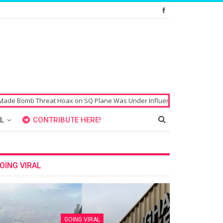
mb Threat Hoax on SQ Plane Was Under Influence of Drugs
Singaporean
L
CONTRIBUTE HERE!
OING VIRAL
GOING VIRAL