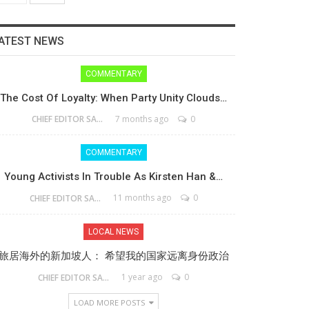
ATEST NEWS
COMMENTARY
The Cost Of Loyalty: When Party Unity Clouds…
7 months ago
0
CHIEF EDITOR SAM
COMMENTARY
Young Activists In Trouble As Kirsten Han &…
11 months ago
0
CHIEF EDITOR SAM
LOCAL NEWS
旅居海外的新加坡人： 希望我的国家远离身份政治
1 year ago
0
CHIEF EDITOR SAM
LOAD MORE POSTS