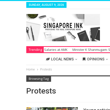
SUNDAY, AUGUST 9, 2026
Strike Over Unpaid Salaries at AMK
Trending
Minister K Shanmugam: Society S
LOCAL NEWS
OPINIONS
Home
Protests
Browsing Tag
Protests