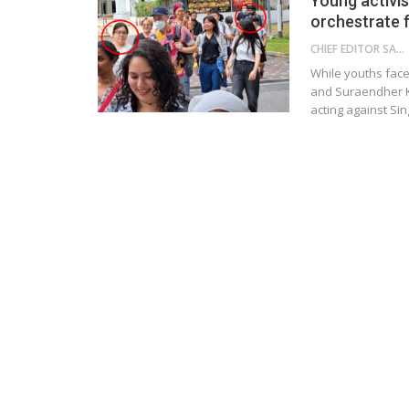
Young activis
orchestrate 
CHIEF EDITOR SAM
While youths face 
and Suraendher K
acting against Si