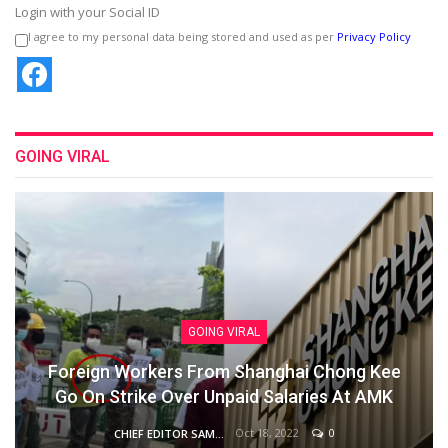
Login with your Social ID
I agree to my personal data being stored and used as per
Privacy Policy
GOING VIRAL
GOING VIRAL
Foreign Workers From Shanghai Chong Kee
Go On Strike Over Unpaid Salaries At AMK
Oct 18, 2022
0
CHIEF EDITOR SAM