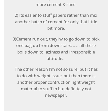
more cement & sand.
2) Its easier to stuff papers rather than mix
another batch of cement for only that little
bit more.
3)Cement run out, they hv to go down to pick
one bag up from downstairs. ……all these
boils down to laziness and irresponsible
attitude…
The other reason I’m not so sure, but it has
to do with weight issue. but then there is
another proper contruction light weight
material to stuff in but definitely not
newspaper.