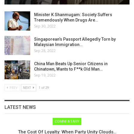
Minister K Shanmugam: Society Suffers
Tremendously When Drugs Are…
Sep 30, 2022
Singaporean’s Passport Allegedly Torn by
Malaysian Immigration…
Sep 28, 2022
China Man Beats Up Senior Citizens in
Chinatown, Wants to F**k Old Man…
Sep 19, 2022
PREV
NEXT
1 of 29
LATEST NEWS
COMMENTARY
The Cost Of Loyalty: When Party Unity Clouds…