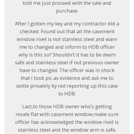
told me just proceed with the sale and
purchase.
After I gotten my key and my contractor did a
checked. Found out that all the casement
window rivet is not stainless steel and warn
me to changed and inform to HDB officer
why is this so? Shouldn’t it has to be deem
safe and stainless steel if not previous owner
have to changed. The officer was in shock
that I took pic as evidence and ask me to
settle privately by not reporting up this case
to HDB.
Last,to those HDB owner who’s getting
resale flat with casement window,make sure
officer has acknowledged the window rivet is
stainless steel and the window arm is safe.