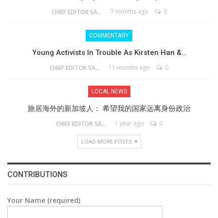
7 months ago
0
CHIEF EDITOR SAM
COMMENTARY
Young Activists In Trouble As Kirsten Han &…
11 months ago
0
CHIEF EDITOR SAM
LOCAL NEWS
旅居海外的新加坡人： 希望我的国家远离身份政治
1 year ago
0
CHIEF EDITOR SAM
LOAD MORE POSTS
CONTRIBUTIONS
Your Name (required)