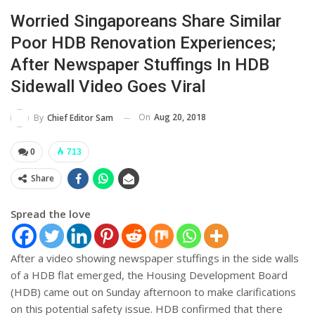
Worried Singaporeans Share Similar
Poor HDB Renovation Experiences;
After Newspaper Stuffings In HDB
Sidewall Video Goes Viral
On
Aug 20, 2018
By
Chief Editor Sam
0
713
Share
Spread the love
After a video showing newspaper stuffings in the side walls
of a HDB flat emerged, the Housing Development Board
(HDB) came out on Sunday afternoon to make clarifications
on this potential safety issue. HDB confirmed that there