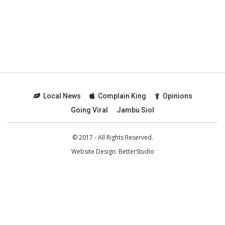
Local News
Complain King
Opinions
Going Viral
Jambu Siol
© 2017 - All Rights Reserved.
Website Design:
BetterStudio