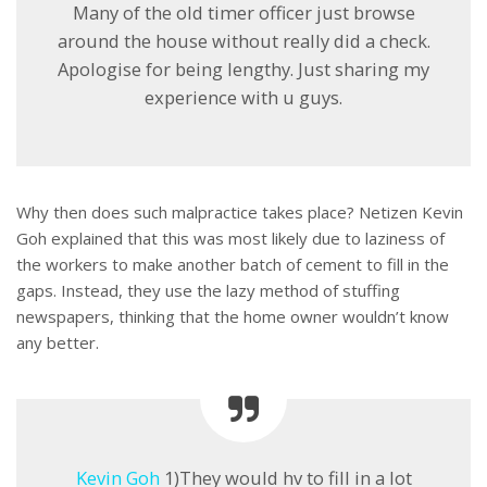
Many of the old timer officer just browse
around the house without really did a check.
Apologise for being lengthy. Just sharing my
experience with u guys.
Why then does such malpractice takes place? Netizen Kevin
Goh explained that this was most likely due to laziness of
the workers to make another batch of cement to fill in the
gaps. Instead, they use the lazy method of stuffing
newspapers, thinking that the home owner wouldn’t know
any better.
Kevin Goh
1)They would hv to fill in a lot