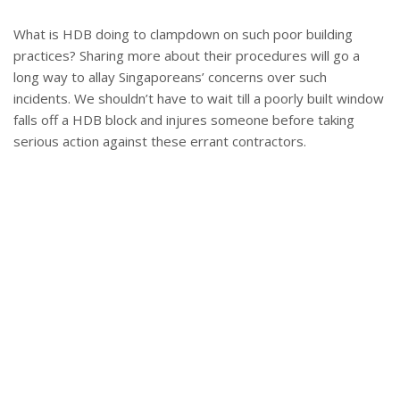
What is HDB doing to clampdown on such poor building
practices? Sharing more about their procedures will go a
long way to allay Singaporeans’ concerns over such
incidents. We shouldn’t have to wait till a poorly built window
falls off a HDB block and injures someone before taking
serious action against these errant contractors.