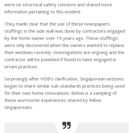
were no structural safety concerns and shared more
information pertaining to this incident.
They made clear that the use of these newspapers
stuffings in the side wall was done by contractors engaged
by the home owner over 19 years ago. These stuffings
were only discovered when the owners wanted to replace
their windows recently. Investigations are ongoing and the
contractor will be punished if found to have engaged in
errant practices.
Surprisingly after HDB’s clarification, Singaporean netizens
began to share similar sub-standards practices being used
for their own home renovations. Below is a sampling of
these worrisome experiences shared by fellow
Singaporeans.