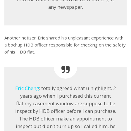
any newspaper.
Another netizen Eric shared his unpleasant experience with
a bochup HDB officer responsible for checking on the safety
of his HDB flat.
Eric Cheng
: totally agreed what u highlight. 2
years ago when I purchased this current
flat,my casement window are suppose to be
inspect by HDB officer before I can purchase.
The HDB officer make an appointment to
inspect but didn’t turn up so I called him, he