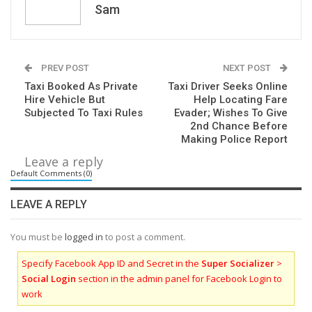
Sam
PREV POST
NEXT POST
Taxi Booked As Private
Taxi Driver Seeks Online
Hire Vehicle But
Help Locating Fare
Subjected To Taxi Rules
Evader; Wishes To Give
2nd Chance Before
Making Police Report
Leave a reply
Default Comments (0)
LEAVE A REPLY
You must be
logged in
to post a comment.
Specify Facebook App ID and Secret in the
Super Socializer
>
Social Login
section in the admin panel for Facebook Login to
work