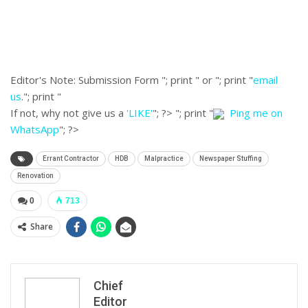
Editor's Note:
Submission Form "; print " or "; print "
email
us
."; print "
If not, why not give us a
'LIKE'
"; ?>
"; print "
Ping me on
WhatsApp
"; ?>
Errant Contractor
HDB
Malpractice
Newspaper Stuffing
Renovation
0
713
Share
Chief
Editor