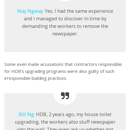
May Ngway:
Yes. I had the same experience
and I managed to discover in time by
demanding the workers to remove the
newspaper.
Some even made accusations that contractors responsible
for HDB’s upgrading programs were also guilty of such
irresponsible building practices.
Bill Ng:
HDB, 2 years ago, my house toilet
upgrading, the workers also stuff newspaper
into the wall. They even ask us whether got