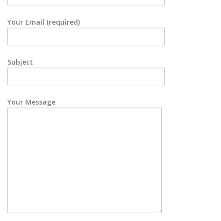
Your Email (required)
Subject
Your Message