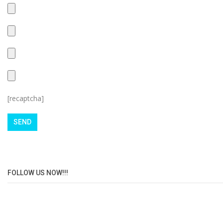
[recaptcha]
FOLLOW US NOW!!!