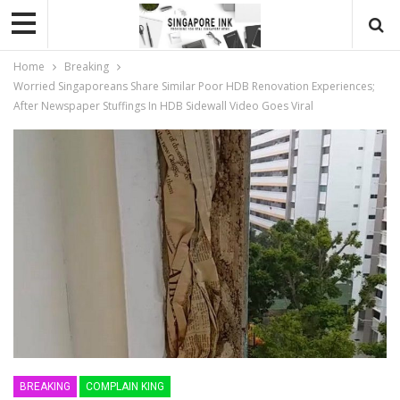
Home
Breaking
Worried Singaporeans Share Similar Poor HDB Renovation Experiences;
After Newspaper Stuffings In HDB Sidewall Video Goes Viral
BREAKING
COMPLAIN KING