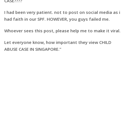
CASE????
I had been very patient. not to post on social media as i
had faith in our SPF. HOWEVER, you guys failed me.
Whoever sees this post, please help me to make it viral.
Let everyone know, how important they view CHILD
ABUSE CASE IN SINGAPORE.”