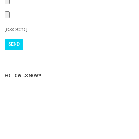
[recaptcha]
FOLLOW US NOW!!!