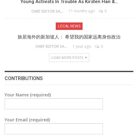
Young Activists In Trouble As Kirsten Han &…
11 months ago
0
CHIEF EDITOR SAM
LOCAL NEWS
旅居海外的新加坡人： 希望我的国家远离身份政治
1 year ago
0
CHIEF EDITOR SAM
LOAD MORE POSTS
CONTRIBUTIONS
Your Name (required)
Your Email (required)