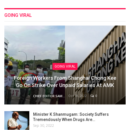
GOING VIRAL
GOING VIRAL
Foreign Workers From Shanghai Chong Kee
Go On Strike Over Unpaid Salaries At AMK
Oct 18, 2022
0
CHIEF EDITOR SAM
Minister K Shanmugam: Society Suffers
Tremendously When Drugs Are…
Sep 30, 2022