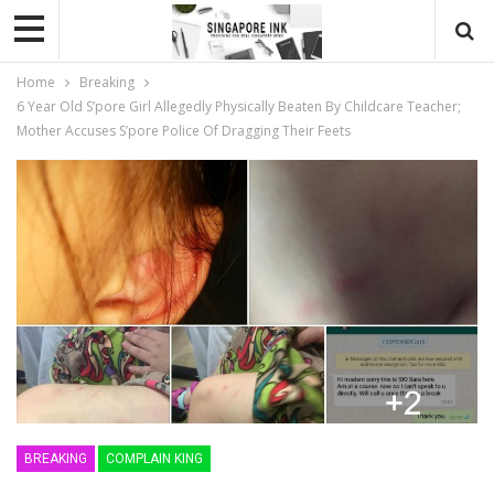
Home
Breaking
6 Year Old S’pore Girl Allegedly Physically Beaten By Childcare Teacher;
Mother Accuses S’pore Police Of Dragging Their Feets
BREAKING
COMPLAIN KING