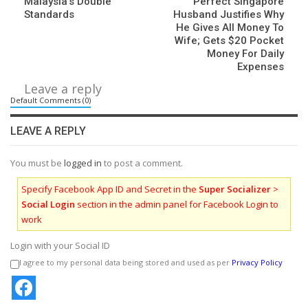
Malaysia’s Double
Perfect Singapore
Standards
Husband Justifies Why
He Gives All Money To
Wife; Gets $20 Pocket
Money For Daily
Expenses
Leave a reply
Default Comments (0)
LEAVE A REPLY
You must be
logged in
to post a comment.
Specify Facebook App ID and Secret in the
Super Socializer
>
Social Login
section in the admin panel for Facebook Login to
work
Login with your Social ID
I agree to my personal data being stored and used as per
Privacy Policy