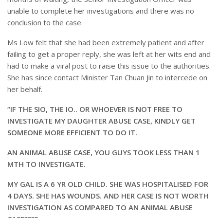
unable to complete her investigations and there was no
conclusion to the case.
Ms Low felt that she had been extremely patient and after
failing to get a proper reply, she was left at her wits end and
had to make a viral post to raise this issue to the authorities.
She has since contact Minister Tan Chuan Jin to intercede on
her behalf.
“IF THE SIO, THE IO.. OR WHOEVER IS NOT FREE TO
INVESTIGATE MY DAUGHTER ABUSE CASE, KINDLY GET
SOMEONE MORE EFFICIENT TO DO IT.
AN ANIMAL ABUSE CASE, YOU GUYS TOOK LESS THAN 1
MTH TO INVESTIGATE.
MY GAL IS A 6 YR OLD CHILD. SHE WAS HOSPITALISED FOR
4 DAYS. SHE HAS WOUNDS. AND HER CASE IS NOT WORTH
INVESTIGATION AS COMPARED TO AN ANIMAL ABUSE