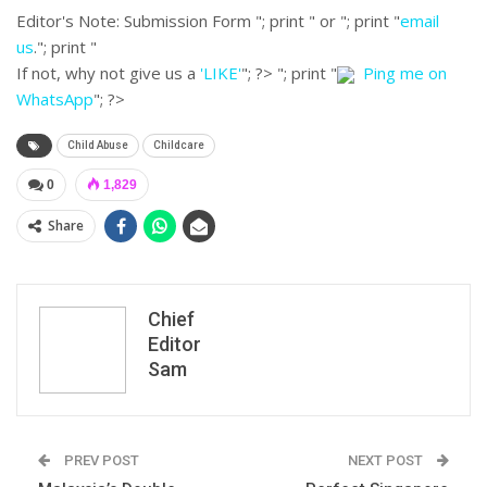
Editor's Note:
Submission Form "; print " or "; print "
email
us
."; print "
If not, why not give us a
'LIKE'
"; ?>
"; print "
Ping me on
WhatsApp
"; ?>
Child Abuse
Childcare
0
1,829
Share
Chief
Editor
Sam
PREV POST
NEXT POST