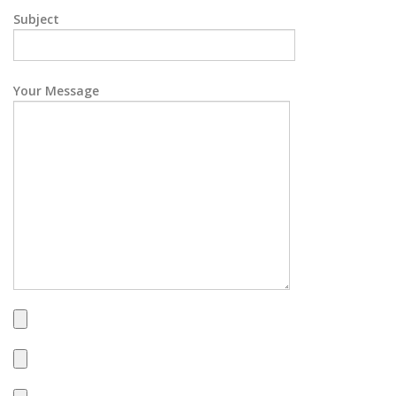
Subject
Your Message