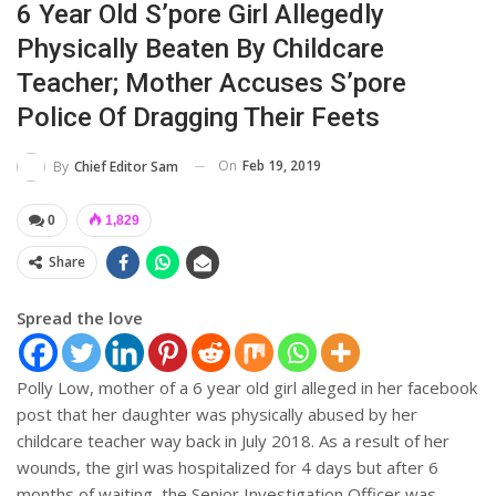
6 Year Old S’pore Girl Allegedly
Physically Beaten By Childcare
Teacher; Mother Accuses S’pore
Police Of Dragging Their Feets
On
Feb 19, 2019
By
Chief Editor Sam
0
1,829
Share
Spread the love
Polly Low, mother of a 6 year old girl alleged in her facebook
post that her daughter was physically abused by her
childcare teacher way back in July 2018. As a result of her
wounds, the girl was hospitalized for 4 days but after 6
months of waiting, the Senior Investigation Officer was