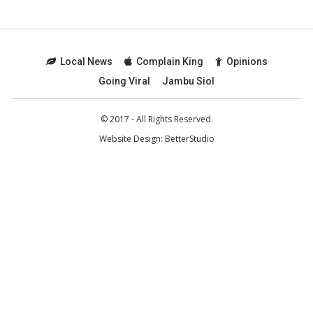
Local News
Complain King
Opinions
Going Viral
Jambu Siol
© 2017 - All Rights Reserved.
Website Design:
BetterStudio