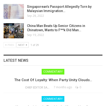
Singaporean’s Passport Allegedly Torn by
Malaysian Immigration…
Sep 28, 2022
China Man Beats Up Senior Citizens in
Chinatown, Wants to F**k Old Man…
Sep 19, 2022
PREV
NEXT
1 of 29
LATEST NEWS
COMMENTARY
The Cost Of Loyalty: When Party Unity Clouds…
7 months ago
0
CHIEF EDITOR SAM
COMMENTARY