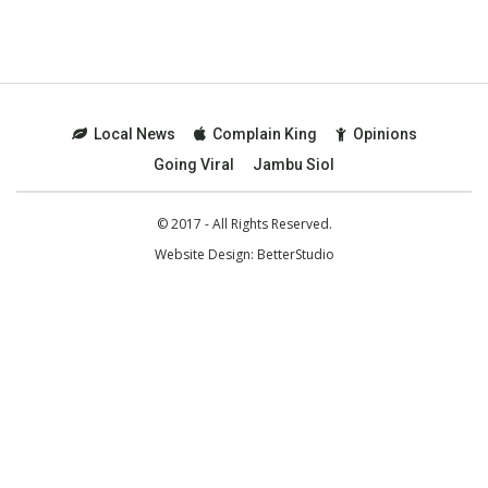
Local News
Complain King
Opinions
Going Viral
Jambu Siol
© 2017 - All Rights Reserved.
Website Design:
BetterStudio