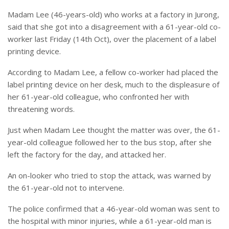
Madam Lee (46-years-old) who works at a factory in Jurong,
said that she got into a disagreement with a 61-year-old co-
worker last Friday (14th Oct), over the placement of a label
printing device.
According to Madam Lee, a fellow co-worker had placed the
label printing device on her desk, much to the displeasure of
her 61-year-old colleague, who confronted her with
threatening words.
Just when Madam Lee thought the matter was over, the 61-
year-old colleague followed her to the bus stop, after she
left the factory for the day, and attacked her.
An on-looker who tried to stop the attack, was warned by
the 61-year-old not to intervene.
The police confirmed that a 46-year-old woman was sent to
the hospital with minor injuries, while a 61-year-old man is