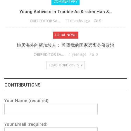
COMMENTARY
Young Activists In Trouble As Kirsten Han &…
11 months ago
0
CHIEF EDITOR SAM
LOCAL NEWS
旅居海外的新加坡人： 希望我的国家远离身份政治
1 year ago
0
CHIEF EDITOR SAM
LOAD MORE POSTS
CONTRIBUTIONS
Your Name (required)
Your Email (required)