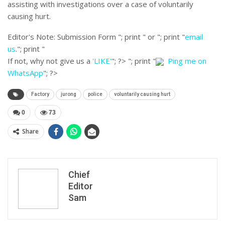
assisting with investigations over a case of voluntarily
causing hurt.
Editor's Note:
Submission Form "; print " or "; print "
email
us
."; print "
If not, why not give us a
'LIKE'
"; ?>
"; print "
Ping me on
WhatsApp
"; ?>
Factory
jurong
police
voluntarily causing hurt
0
73
Share
Chief
Editor
Sam