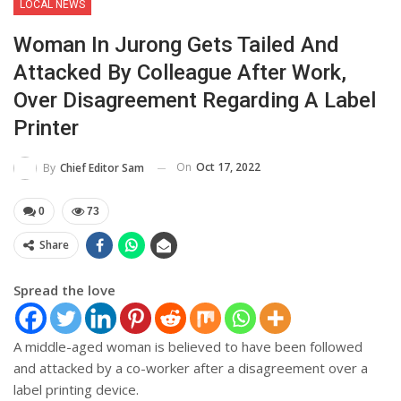
LOCAL NEWS
Woman In Jurong Gets Tailed And
Attacked By Colleague After Work,
Over Disagreement Regarding A Label
Printer
On
Oct 17, 2022
By
Chief Editor Sam
0
73
Share
Spread the love
A middle-aged woman is believed to have been followed
and attacked by a co-worker after a disagreement over a
label printing device.