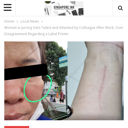
Home
Local News
Woman in Jurong Gets Tailed and Attacked by Colleague After Work, Over
Disagreement Regarding a Label Printer