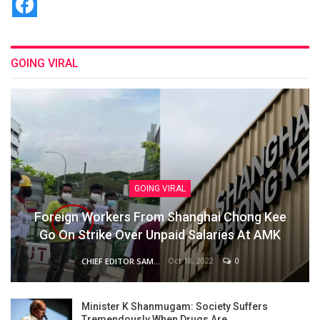
GOING VIRAL
GOING VIRAL
Foreign Workers From Shanghai Chong Kee
Go On Strike Over Unpaid Salaries At AMK
Oct 18, 2022
0
CHIEF EDITOR SAM
Minister K Shanmugam: Society Suffers
Tremendously When Drugs Are…