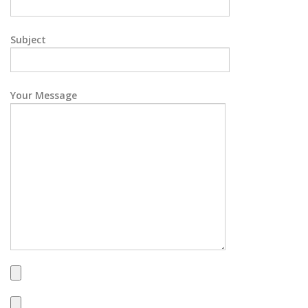
Subject
Your Message