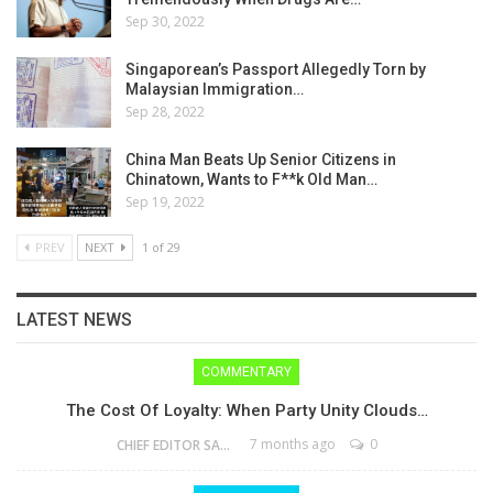
Sep 30, 2022
Singaporean’s Passport Allegedly Torn by
Malaysian Immigration…
Sep 28, 2022
China Man Beats Up Senior Citizens in
Chinatown, Wants to F**k Old Man…
Sep 19, 2022
PREV
NEXT
1 of 29
LATEST NEWS
COMMENTARY
The Cost Of Loyalty: When Party Unity Clouds…
7 months ago
0
CHIEF EDITOR SAM