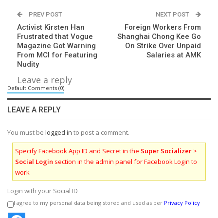
PREV POST
NEXT POST
Activist Kirsten Han
Foreign Workers From
Frustrated that Vogue
Shanghai Chong Kee Go
Magazine Got Warning
On Strike Over Unpaid
From MCI for Featuring
Salaries at AMK
Nudity
Leave a reply
Default Comments (0)
LEAVE A REPLY
You must be
logged in
to post a comment.
Specify Facebook App ID and Secret in the
Super Socializer
>
Social Login
section in the admin panel for Facebook Login to
work
Login with your Social ID
I agree to my personal data being stored and used as per
Privacy Policy