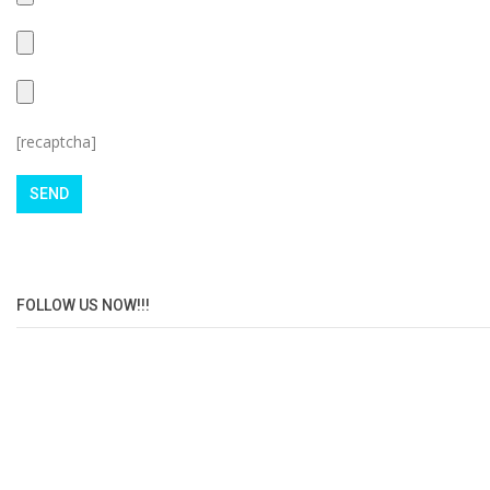
[recaptcha]
FOLLOW US NOW!!!