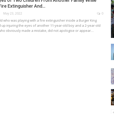
Eyes of Two Children From Another Family While
Fire Extinguisher And…
May 23, 2022
0
ld who was playing with a fire extinguisher inside a Burger King
 up injuring the eyes of another 11-year-old boy and a 2-year-old
who obviously made a mistake, did not apologise or appear…