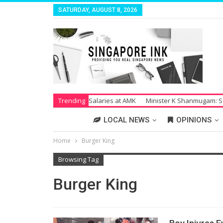
SATURDAY, AUGUST 8, 2026
Strike Over Unpaid Salaries at AMK
Trending
Minister K Shanmugam: Society S
LOCAL NEWS
OPINIONS
Home
Burger King
Browsing Tag
Burger King