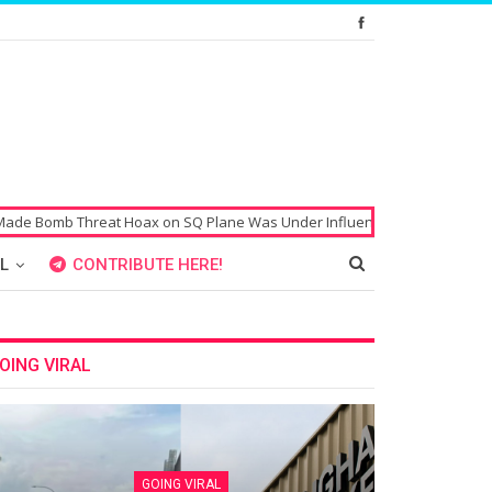
b Threat Hoax on SQ Plane Was Under Influence of Drugs
Singaporean
L
CONTRIBUTE HERE!
OING VIRAL
GOING VIRAL