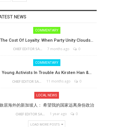
ATEST NEWS
COMMENTARY
The Cost Of Loyalty: When Party Unity Clouds…
7 months ago
0
CHIEF EDITOR SAM
COMMENTARY
Young Activists In Trouble As Kirsten Han &…
11 months ago
0
CHIEF EDITOR SAM
LOCAL NEWS
旅居海外的新加坡人： 希望我的国家远离身份政治
1 year ago
0
CHIEF EDITOR SAM
LOAD MORE POSTS