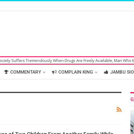
uffers Tremendously When Drugs Are Freely Available, Man Who Made Bom
COMMENTARY
COMPLAIN KING
JAMBU SIO
G