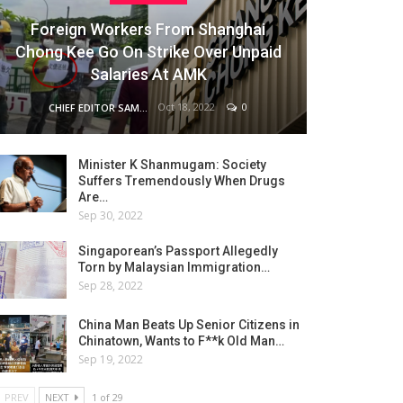
Foreign Workers From Shanghai
Chong Kee Go On Strike Over Unpaid
Salaries At AMK
Oct 18, 2022
0
CHIEF EDITOR SAM
Minister K Shanmugam: Society
Suffers Tremendously When Drugs
Are…
Sep 30, 2022
Singaporean’s Passport Allegedly
Torn by Malaysian Immigration…
Sep 28, 2022
China Man Beats Up Senior Citizens in
Chinatown, Wants to F**k Old Man…
Sep 19, 2022
PREV
NEXT
1 of 29