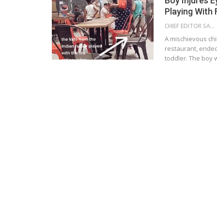
Boy Injures 
Playing With 
CHIEF EDITOR SAM
A mischievous chi
restaurant, ended
toddler. The boy 