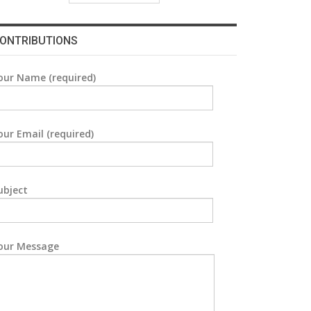
ONTRIBUTIONS
our Name (required)
our Email (required)
ubject
our Message