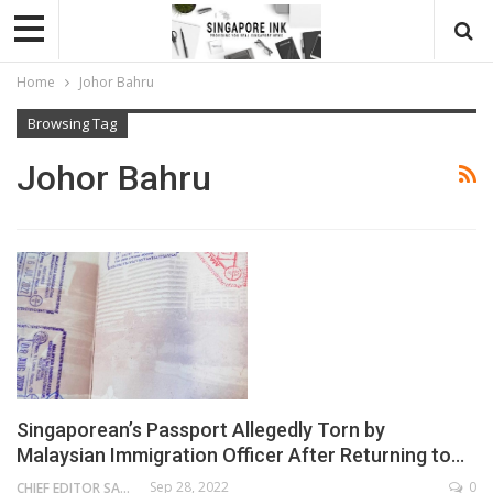
Home
Johor Bahru
Browsing Tag
Johor Bahru
Singaporean’s Passport Allegedly Torn by
Malaysian Immigration Officer After Returning to…
Sep 28, 2022
0
CHIEF EDITOR SAM