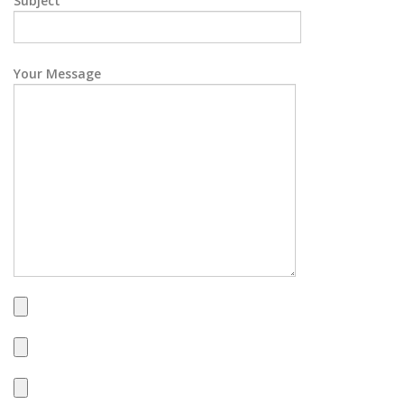
Subject
Your Message