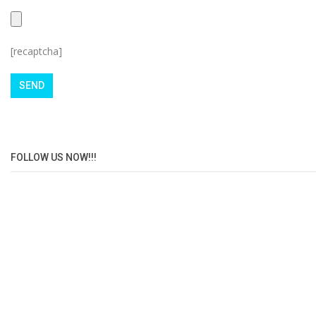
[recaptcha]
FOLLOW US NOW!!!