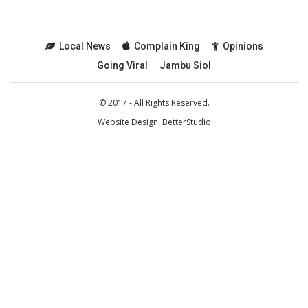
Local News
Complain King
Opinions
Going Viral
Jambu Siol
© 2017 - All Rights Reserved.
Website Design:
BetterStudio