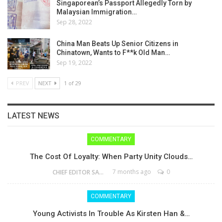
Singaporean’s Passport Allegedly Torn by
Malaysian Immigration…
Sep 28, 2022
China Man Beats Up Senior Citizens in
Chinatown, Wants to F**k Old Man…
Sep 19, 2022
PREV
NEXT
1 of 29
LATEST NEWS
COMMENTARY
The Cost Of Loyalty: When Party Unity Clouds…
7 months ago
0
CHIEF EDITOR SAM
COMMENTARY
Young Activists In Trouble As Kirsten Han &…