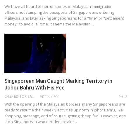
We have all heard of horror stories of Malaysian immigration
officers not stamping the passports of Singaporeans entering
Malaysia, and later asking Singaporeans for a "fine" or "settlement
money" to avoid jail time. It seems the Malaysian…
Singaporean Man Caught Marking Territory in
Johor Bahru With His Pee
Apr 5, 2022
0
CHIEF EDITOR SAM
With the opening of the Malaysian borders, many Singaporeans are
ready to resume their weekly activities up north in Johor Bahru, like
shopping, massage, and of course, getting cheap fuel. However, one
such Singaporean who decided to take…