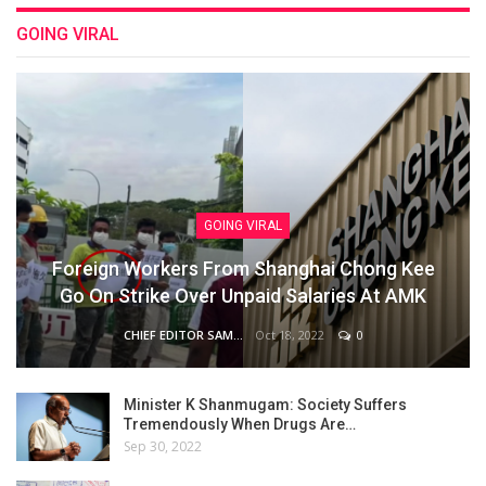
GOING VIRAL
GOING VIRAL
Foreign Workers From Shanghai Chong Kee
Go On Strike Over Unpaid Salaries At AMK
Oct 18, 2022
0
CHIEF EDITOR SAM
Minister K Shanmugam: Society Suffers
Tremendously When Drugs Are…
Sep 30, 2022