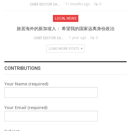
11 months ago
0
CHIEF EDITOR SAM
LOCAL NEWS
旅居海外的新加坡人： 希望我的国家远离身份政治
1 year ago
0
CHIEF EDITOR SAM
LOAD MORE POSTS
CONTRIBUTIONS
Your Name (required)
Your Email (required)