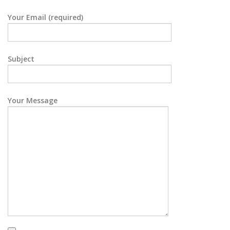
Your Email (required)
Subject
Your Message