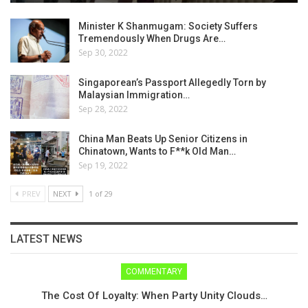
Minister K Shanmugam: Society Suffers
Tremendously When Drugs Are…
Sep 30, 2022
Singaporean’s Passport Allegedly Torn by
Malaysian Immigration…
Sep 28, 2022
China Man Beats Up Senior Citizens in
Chinatown, Wants to F**k Old Man…
Sep 19, 2022
PREV
NEXT
1 of 29
LATEST NEWS
COMMENTARY
The Cost Of Loyalty: When Party Unity Clouds…