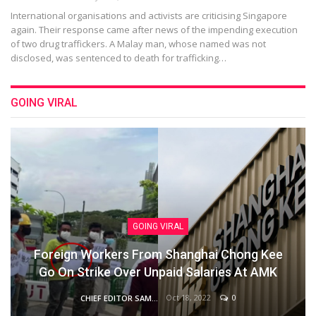
International organisations and activists are criticising Singapore
again. Their response came after news of the impending execution
of two drug traffickers. A Malay man, whose named was not
disclosed, was sentenced to death for trafficking…
GOING VIRAL
GOING VIRAL
Foreign Workers From Shanghai Chong Kee
Go On Strike Over Unpaid Salaries At AMK
Oct 18, 2022
0
CHIEF EDITOR SAM