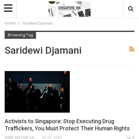
Home
Saridewi Djamani
Browsing Tag
Saridewi Djamani
Activists to Singapore: Stop Executing Drug
Traffickers, You Must Protect Their Human Rights
Jul 25, 2023
0
CHIEF EDITOR SAM