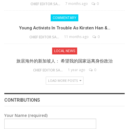
7 months ago
0
CHIEF EDITOR SAM
COMMENTARY
Young Activists In Trouble As Kirsten Han &…
11 months ago
0
CHIEF EDITOR SAM
LOCAL NEWS
旅居海外的新加坡人： 希望我的国家远离身份政治
1 year ago
0
CHIEF EDITOR SAM
LOAD MORE POSTS
CONTRIBUTIONS
Your Name (required)