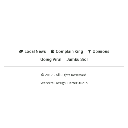
Local News
Complain King
Opinions
Going Viral
Jambu Siol
© 2017 - All Rights Reserved.
Website Design:
BetterStudio