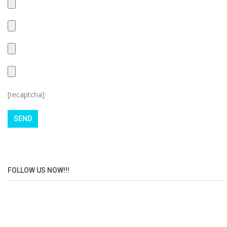
[recaptcha]
FOLLOW US NOW!!!