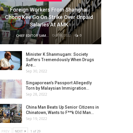
Foreign Workers From Shanghai
Chong Kee Go On Strike Over Unpaid
Salaries At AMK
Oct 18, 2022
0
CHIEF EDITOR SAM
Minister K Shanmugam: Society
Suffers Tremendously When Drugs
Are…
Sep 30, 2022
Singaporean’s Passport Allegedly
Torn by Malaysian Immigration…
Sep 28, 2022
China Man Beats Up Senior Citizens in
Chinatown, Wants to F**k Old Man…
Sep 19, 2022
PREV
NEXT
1 of 29