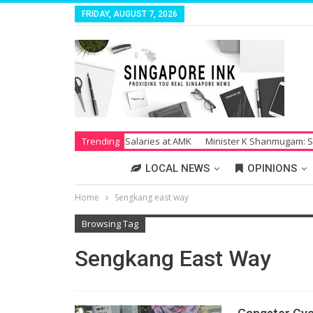
FRIDAY, AUGUST 7, 2026
Strike Over Unpaid Salaries at AMK
Trending
Minister K Shanmugam: Society Su
LOCAL NEWS
OPINIONS
Home
Sengkang east way
Browsing Tag
Sengkang East Way