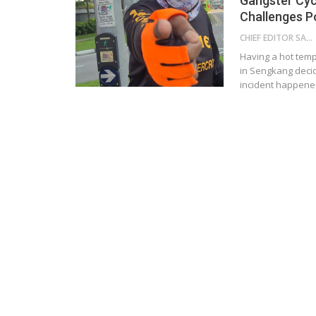
Gangster Cyc
Challenges Po
CHIEF EDITOR SAM
Having a hot temp
in Sengkang decid
incident happened 