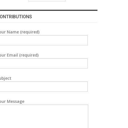
ONTRIBUTIONS
our Name (required)
our Email (required)
ubject
our Message