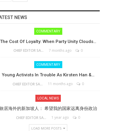
ATEST NEWS
COMMENTARY
The Cost Of Loyalty: When Party Unity Clouds…
7 months ago
0
CHIEF EDITOR SAM
COMMENTARY
Young Activists In Trouble As Kirsten Han &…
11 months ago
0
CHIEF EDITOR SAM
LOCAL NEWS
旅居海外的新加坡人： 希望我的国家远离身份政治
1 year ago
0
CHIEF EDITOR SAM
LOAD MORE POSTS