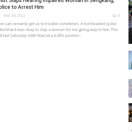
list Slaps Hearing Impaired Woman in Sengkang,
lice to Arrest Him
Mar 29, 2022
0
er can certainly get us to trouble sometimes. A hot-headed cyclist
ed that it was okay to slap a woman for not giving way to him. This
last Saturday (26th Mar) at a traffic junction…