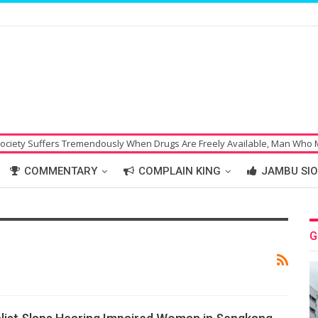
ffers Tremendously When Drugs Are Freely Available, Man Who Made Bom
COMMENTARY
COMPLAIN KING
JAMBU SIO
G