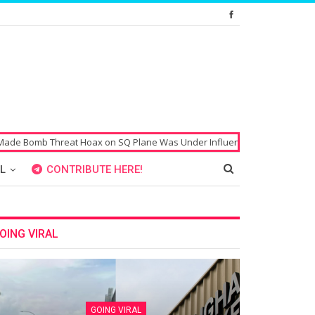
b Threat Hoax on SQ Plane Was Under Influence of Drugs
Singaporean’
L
CONTRIBUTE HERE!
OING VIRAL
GOING VIRAL