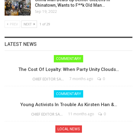
Chinatown, Wants to F**k Old Man…
Sep 19, 2022
PREV
NEXT
1 of 29
LATEST NEWS
COMMENTARY
The Cost Of Loyalty: When Party Unity Clouds…
7 months ago
0
CHIEF EDITOR SAM
COMMENTARY
Young Activists In Trouble As Kirsten Han &…
11 months ago
0
CHIEF EDITOR SAM
LOCAL NEWS