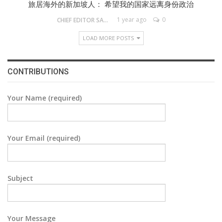
旅居海外的新加坡人： 希望我的国家远离身份政治
1 year ago
0
CHIEF EDITOR SAM
LOAD MORE POSTS
CONTRIBUTIONS
Your Name (required)
Your Email (required)
Subject
Your Message