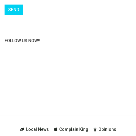
FOLLOW US NOW!!!
Local News
Complain King
Opinions