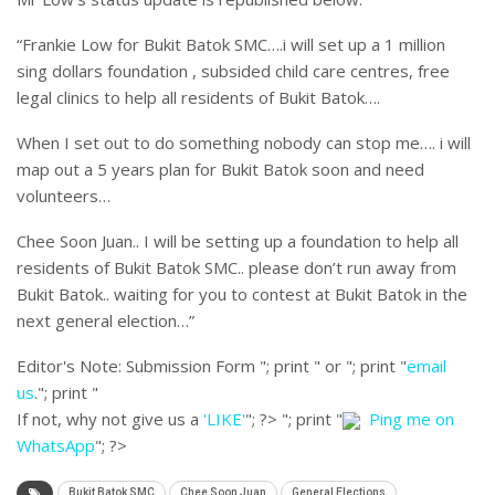
“Frankie Low for Bukit Batok SMC….i will set up a 1 million
sing dollars foundation , subsided child care centres, free
legal clinics to help all residents of Bukit Batok….
When I set out to do something nobody can stop me…. i will
map out a 5 years plan for Bukit Batok soon and need
volunteers…
Chee Soon Juan.. I will be setting up a foundation to help all
residents of Bukit Batok SMC.. please don’t run away from
Bukit Batok.. waiting for you to contest at Bukit Batok in the
next general election…”
Editor's Note:
Submission Form "; print " or "; print "
email
us
."; print "
If not, why not give us a
'LIKE'
"; ?>
"; print "
Ping me on
WhatsApp
"; ?>
Bukit Batok SMC
Chee Soon Juan
General Elections