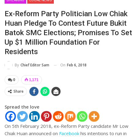
Ex-Reform Party Politician Low Chiak
Huan Pledge To Contest Future Bukit
Batok SMC Elections; Promises To Set
Up $1 Million Foundation For
Residents
On
Feb 6, 2018
By
Chief Editor Sam
0
1,171
Share
Spread the love
On 5th February 2018, ex-Reform Party candidate Mr Low
Chiak Huan announced on
Facebook
his intentions to run in