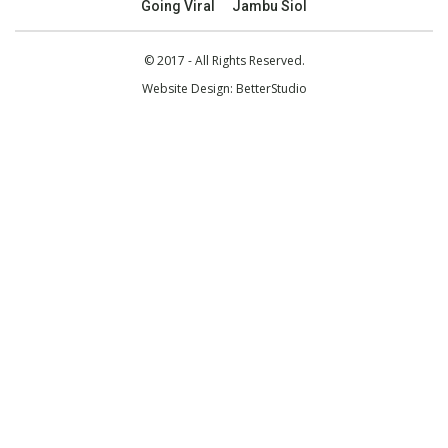
Going Viral
Jambu Siol
© 2017 - All Rights Reserved.
Website Design:
BetterStudio