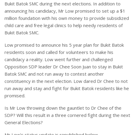
Bukit Batok SMC during the next elections. In addition to
announcing his candidacy, Mr Low promised to set up a $1
million foundation with his own money to provide subsidized
child care and free legal clinics to help needy residents of
Bukit Batok SMC.
Low promised to announce his 5 year plan for Bukit Batok
residents soon and called for volunteers to make his
candidacy a reality. Low went further and challenged
Opposition SDP leader Dr Chee Soon Juan to stay in Bukit
Batok SMC and not run away to contest another
constituency in the next election. Low dared Dr Chee to not
run away and stay and fight for Bukit Batok residents like he
promised.
Is Mr Low throwing down the gauntlet to Dr Chee of the
SDP? Will this result in a three cornered fight during the next
General Elections?
Mr Low’s status update is republished below.