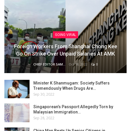
GOING VIRAL
Foreign Workers From Shanghai Chong Kee
Go On Strike Over Unpaid Salaries At AMK
Oct 18, 2022
0
CHIEF EDITOR SAM
Minister K Shanmugam: Society Suffers
Tremendously When Drugs Are…
Sep 30, 2022
Singaporean’s Passport Allegedly Torn by
Malaysian Immigration…
Sep 28, 2022
China Man Beats Up Senior Citizens in