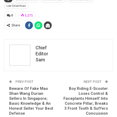
Low Chiak Huan
0
1,171
Share
Chief
Editor
Sam
PREV POST
NEXT POST
Beware Of Fake Mao
Boy Riding E-Scooter
Shan Wang Durian
Loses Control &
Sellers In Singapore;
Faceplants Himself Into
Basic Knowledge & An
Concrete Pillar; Breaks
Honest Seller Your Best
3 Front Tooth & Suffers
Defense
Concussion