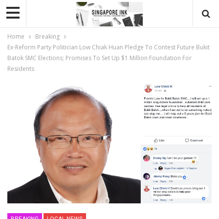
Home
Breaking
Ex-Reform Party Politician Low Chiak Huan Pledge To Contest Future Bukit
Batok SMC Elections; Promises To Set Up $1 Million Foundation For
Residents
BREAKING
LOCAL NEWS