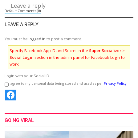
Leave a reply
Default Comments (0)
LEAVE A REPLY
You must be
logged in
to post a comment.
Specify Facebook App ID and Secret in the
Super Socializer
>
Social Login
section in the admin panel for Facebook Login to
work
Login with your Social ID
I agree to my personal data being stored and used as per
Privacy Policy
GOING VIRAL