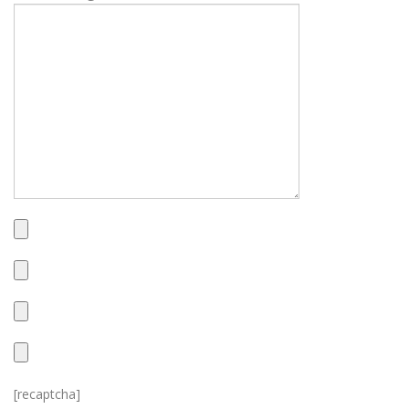
[recaptcha]