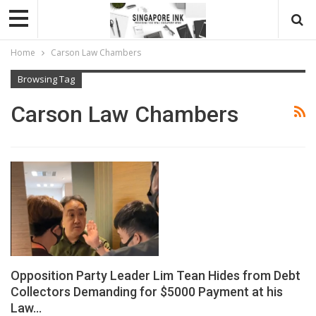
Home
Carson Law Chambers
Browsing Tag
Carson Law Chambers
Opposition Party Leader Lim Tean Hides from Debt
Collectors Demanding for $5000 Payment at his
Law…