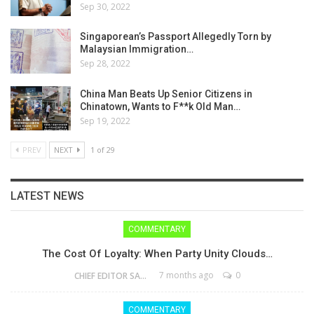
Sep 30, 2022
Singaporean’s Passport Allegedly Torn by
Malaysian Immigration…
Sep 28, 2022
China Man Beats Up Senior Citizens in
Chinatown, Wants to F**k Old Man…
Sep 19, 2022
PREV
NEXT
1 of 29
LATEST NEWS
COMMENTARY
The Cost Of Loyalty: When Party Unity Clouds…
7 months ago
0
CHIEF EDITOR SAM
COMMENTARY