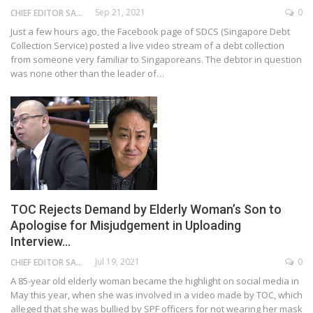
Sep 21, 2021
0
CHIEF EDITOR SAM
Just a few hours ago, the Facebook page of SDCS (Singapore Debt
Collection Service) posted a live video stream of a debt collection
from someone very familiar to Singaporeans. The debtor in question
was none other than the leader of…
TOC Rejects Demand by Elderly Woman’s Son to
Apologise for Misjudgement in Uploading
Interview…
Jul 19, 2021
0
CHIEF EDITOR SAM
A 85-year old elderly woman became the highlight on social media in
May this year, when she was involved in a video made by TOC, which
alleged that she was bullied by SPF officers for not wearing her mask