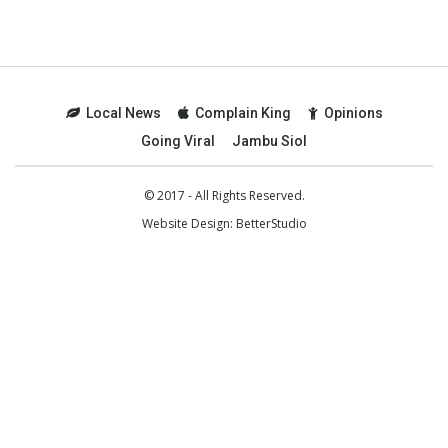
Local News
Complain King
Opinions
Going Viral
Jambu Siol
© 2017 - All Rights Reserved.
Website Design:
BetterStudio