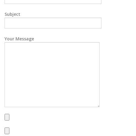
Subject
Your Message