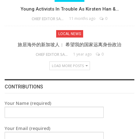
Young Activists In Trouble As Kirsten Han &…
11 months ago
0
CHIEF EDITOR SAM
LOCAL NEWS
旅居海外的新加坡人： 希望我的国家远离身份政治
1 year ago
0
CHIEF EDITOR SAM
LOAD MORE POSTS
CONTRIBUTIONS
Your Name (required)
Your Email (required)