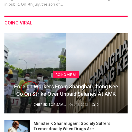
in public. On 7th July, the son of…
GOING VIRAL
GOING VIRAL
Foreign Workers From Shanghai Chong Kee
Go On Strike Over Unpaid Salaries At AMK
Oct 18, 2022
0
CHIEF EDITOR SAM
Minister K Shanmugam: Society Suffers
Tremendously When Drugs Are…