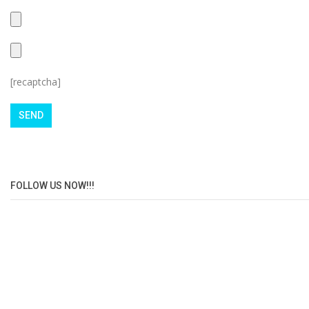
[recaptcha]
FOLLOW US NOW!!!