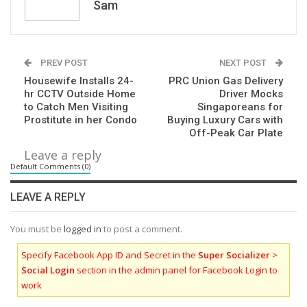
Sam
PREV POST
NEXT POST
Housewife Installs 24-
PRC Union Gas Delivery
hr CCTV Outside Home
Driver Mocks
to Catch Men Visiting
Singaporeans for
Prostitute in her Condo
Buying Luxury Cars with
Off-Peak Car Plate
Leave a reply
Default Comments (0)
LEAVE A REPLY
You must be
logged in
to post a comment.
Specify Facebook App ID and Secret in the
Super Socializer
>
Social Login
section in the admin panel for Facebook Login to
work