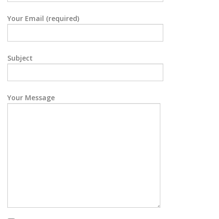
Your Email (required)
Subject
Your Message