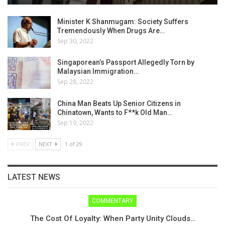
Minister K Shanmugam: Society Suffers
Tremendously When Drugs Are…
Sep 30, 2022
Singaporean’s Passport Allegedly Torn by
Malaysian Immigration…
Sep 28, 2022
China Man Beats Up Senior Citizens in
Chinatown, Wants to F**k Old Man…
Sep 19, 2022
PREV
NEXT
1 of 29
LATEST NEWS
COMMENTARY
The Cost Of Loyalty: When Party Unity Clouds…