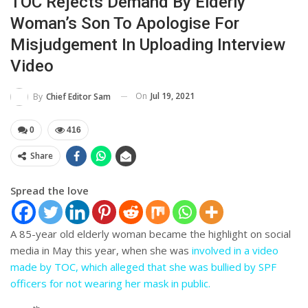
TOC Rejects Demand By Elderly
Woman’s Son To Apologise For
Misjudgement In Uploading Interview
Video
On
Jul 19, 2021
By
Chief Editor Sam
0
416
Share
Spread the love
A 85-year old elderly woman became the highlight on social
media in May this year, when she was
involved in a video
made by TOC, which alleged that she was bullied by SPF
officers for not wearing her mask in public.