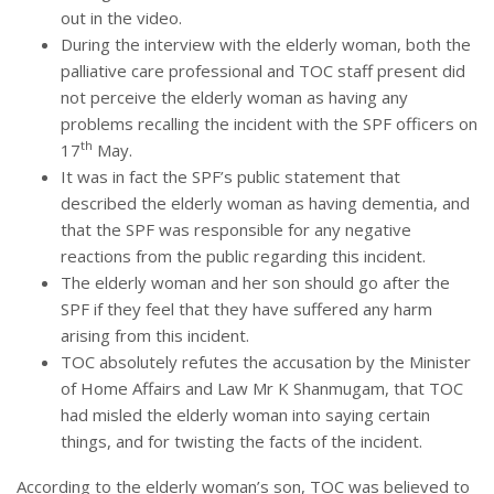
out in the video.
During the interview with the elderly woman, both the
palliative care professional and TOC staff present did
not perceive the elderly woman as having any
problems recalling the incident with the SPF officers on
th
17
May.
It was in fact the SPF’s public statement that
described the elderly woman as having dementia, and
that the SPF was responsible for any negative
reactions from the public regarding this incident.
The elderly woman and her son should go after the
SPF if they feel that they have suffered any harm
arising from this incident.
TOC absolutely refutes the accusation by the Minister
of Home Affairs and Law Mr K Shanmugam, that TOC
had misled the elderly woman into saying certain
things, and for twisting the facts of the incident.
According to the elderly woman’s son, TOC was believed to