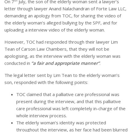
th
On 7
July, the son of the elderly woman sent a lawyer’s
letter through lawyer Anand Nalachandran of Forte Law LLC,
demanding an apology from TOC, for sharing the video of
the elderly woman’s alleged bullying by the SPF, and for
uploading a interview video of the elderly woman.
However, TOC had responded through their lawyer Lim
Tean of Carson Law Chambers, that they will not be
apologising, as the interview with the elderly woman was
conducted in
“a fair and appropriate manner”
.
The legal letter sent by Lim Tean to the elderly woman’s
son, responded with the following points:
TOC claimed that a palliative care professional was
present during the interview, and that this palliative
care professional was left completely in-charge of the
whole interview process.
The elderly woman’s identity was protected
throughout the interview, as her face had been blurred