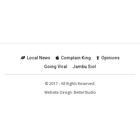
Local News
Complain King
Opinions
Going Viral
Jambu Siol
© 2017 - All Rights Reserved.
Website Design:
BetterStudio