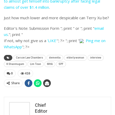
to almost get himself into bankruptcy after facing legal
claims of over $1.4 million
.
Just how much lower and more despicable can Terry Xu be?
Editor's Note:
Submission Form "; print " or "; print "
email
us
."; print "
If not, why not give us a
'LIKE'
"; ?>
"; print "
Ping me on
WhatsApp
"; ?>
Carson Law Chambers
dementia
elderly woman
interview
K Shanmugam
Lim Tean
MHA
SPF
0
416
Share
Chief
Editor