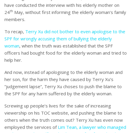
have conducted the interview with his elderly mother on
th
24
May, without first informing the elderly woman’s family
members.
To recap,
Terry Xu did not bother to even apologise to the
SPF for wrongly accusing them of bullying the elderly
woman
, when the truth was established that the SPF
officers had bought food for the elderly woman and tried to
help her.
And now, instead of apologising to the elderly woman and
her son, for the harm they have caused by Terry Xu’s
“judgement lapse”, Terry Xu choses to push the blame to
the SPF for any harm suffered by the elderly woman.
Screwing up people’s lives for the sake of increasing
viewership on his TOC website, and pushing the blame to
others when the truth comes out? Terry Xu has even now
employed the services of
Lim Tean, a lawyer who managed