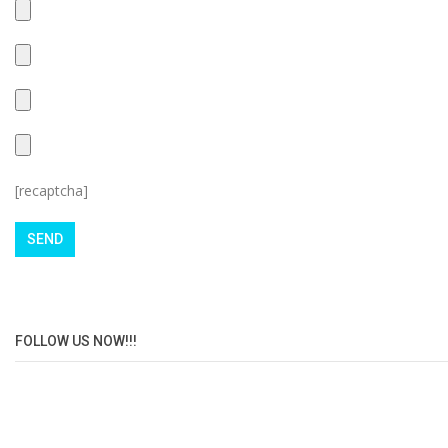
[recaptcha]
FOLLOW US NOW!!!