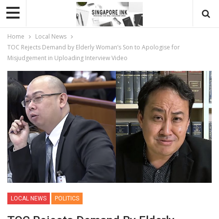
Home
Local News
TOC Rejects Demand by Elderly Woman’s Son to Apologise for
Misjudgement in Uploading Interview Video
LOCAL NEWS
POLITICS