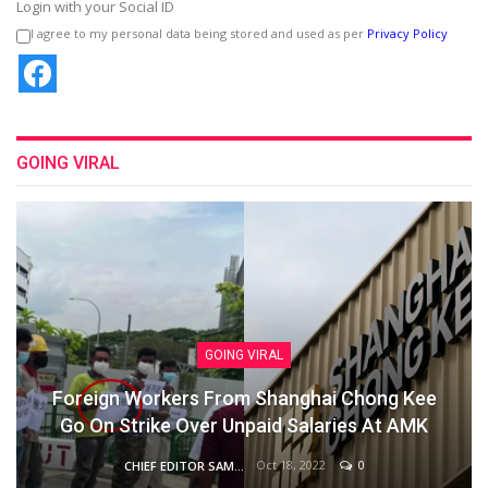
Login with your Social ID
I agree to my personal data being stored and used as per
Privacy Policy
GOING VIRAL
GOING VIRAL
Foreign Workers From Shanghai Chong Kee
Go On Strike Over Unpaid Salaries At AMK
Oct 18, 2022
0
CHIEF EDITOR SAM