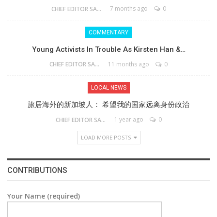
7 months ago
0
CHIEF EDITOR SAM
COMMENTARY
Young Activists In Trouble As Kirsten Han &…
11 months ago
0
CHIEF EDITOR SAM
LOCAL NEWS
旅居海外的新加坡人： 希望我的国家远离身份政治
1 year ago
0
CHIEF EDITOR SAM
LOAD MORE POSTS
CONTRIBUTIONS
Your Name (required)