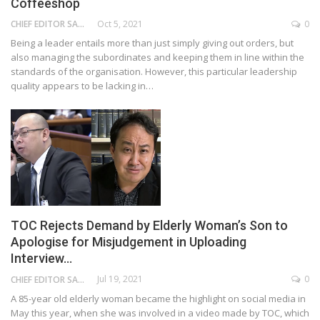
Coffeeshop
Oct 5, 2021
0
CHIEF EDITOR SAM
Being a leader entails more than just simply giving out orders, but
also managing the subordinates and keeping them in line within the
standards of the organisation. However, this particular leadership
quality appears to be lacking in…
TOC Rejects Demand by Elderly Woman’s Son to
Apologise for Misjudgement in Uploading
Interview…
Jul 19, 2021
0
CHIEF EDITOR SAM
A 85-year old elderly woman became the highlight on social media in
May this year, when she was involved in a video made by TOC, which