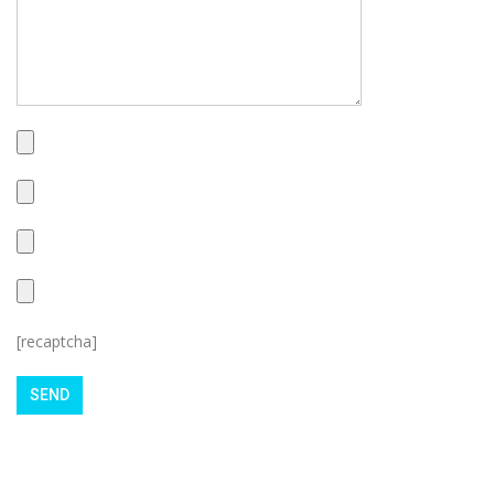
[recaptcha]