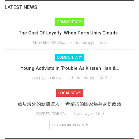
LATEST NEWS
COMMENTARY
The Cost Of Loyalty: When Party Unity Clouds…
7 months ago
0
CHIEF EDITOR SAM
COMMENTARY
Young Activists In Trouble As Kirsten Han &…
11 months ago
0
CHIEF EDITOR SAM
LOCAL NEWS
旅居海外的新加坡人： 希望我的国家远离身份政治
1 year ago
0
CHIEF EDITOR SAM
LOAD MORE POSTS