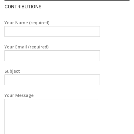
CONTRIBUTIONS
Your Name (required)
Your Email (required)
Subject
Your Message