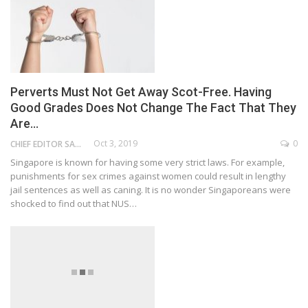
Perverts Must Not Get Away Scot-Free. Having
Good Grades Does Not Change The Fact That They
Are…
Oct 3, 2019
0
CHIEF EDITOR SAM
Singapore is known for having some very strict laws. For example,
punishments for sex crimes against women could result in lengthy
jail sentences as well as caning. It is no wonder Singaporeans were
shocked to find out that NUS…