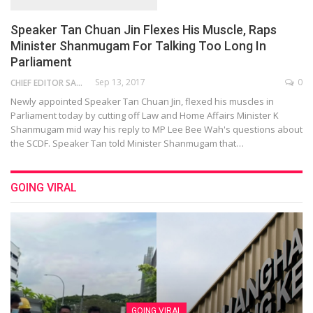
Speaker Tan Chuan Jin Flexes His Muscle, Raps
Minister Shanmugam For Talking Too Long In
Parliament
Sep 13, 2017
0
CHIEF EDITOR SAM
Newly appointed Speaker Tan Chuan Jin, flexed his muscles in
Parliament today by cutting off Law and Home Affairs Minister K
Shanmugam mid way his reply to MP Lee Bee Wah's questions about
the SCDF. Speaker Tan told Minister Shanmugam that…
GOING VIRAL
GOING VIRAL