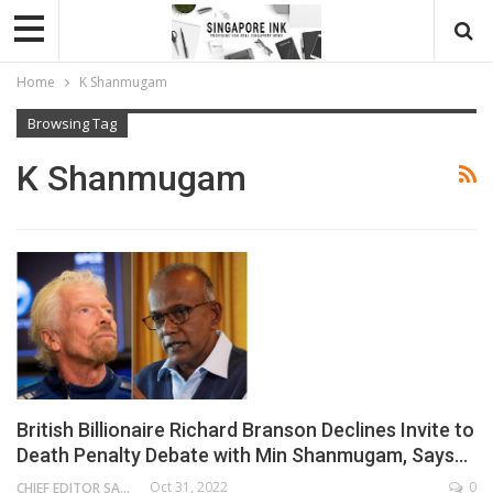
Home
K Shanmugam
Browsing Tag
K Shanmugam
British Billionaire Richard Branson Declines Invite to
Death Penalty Debate with Min Shanmugam, Says…
Oct 31, 2022
0
CHIEF EDITOR SAM