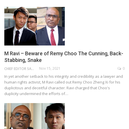
M Ravi – Beware of Remy Choo The Cunning, Back-
Stabbing, Snake
Nov 15, 2021
0
CHIEF EDITOR SAM
In yet another setback to his integrity and credibility as a lawyer and
human rights activist, M Ravi called out Remy Choo Zheng Xi for his
duplicitous and deceitful character. Ravi charged that Choo's
duplicity undermined the efforts of…