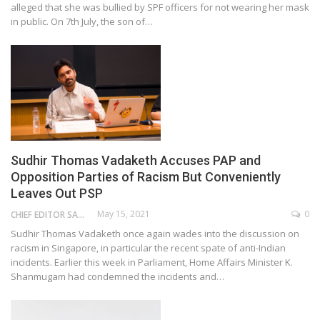
alleged that she was bullied by SPF officers for not wearing her mask
in public. On 7th July, the son of…
Sudhir Thomas Vadaketh Accuses PAP and
Opposition Parties of Racism But Conveniently
Leaves Out PSP
May 15, 2021
0
CHIEF EDITOR SAM
Sudhir Thomas Vadaketh once again wades into the discussion on
racism in Singapore, in particular the recent spate of anti-Indian
incidents. Earlier this week in Parliament, Home Affairs Minister K.
Shanmugam had condemned the incidents and…