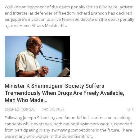
Well known opponent of the death penalty British Billionaire, activist
and interstellar defender of freedom Richard Branson has declined
Singapore's invitation to a live televised debate on the death penalty
against Home Affairs Minister K…
Minister K Shanmugam: Society Suffers
Tremendously When Drugs Are Freely Available,
Man Who Made…
Sep 30, 2022
0
CHIEF EDITOR SAM
Following Joseph Schooling and Amanda Lim's confession of taking
cannabis while overseas, both national swimmers were suspended
from participating in any swimming competitions in the future. There
were many who wonder if the punishment for…