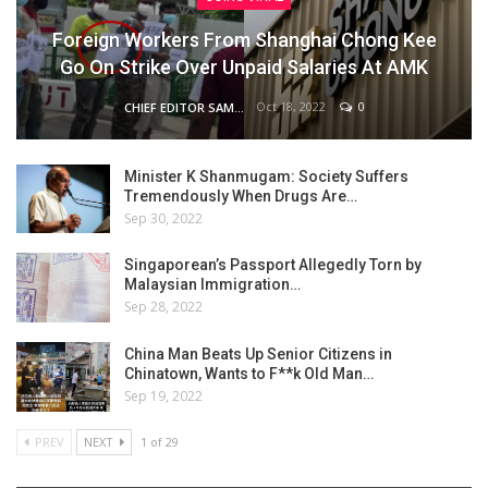
Foreign Workers From Shanghai Chong Kee
Go On Strike Over Unpaid Salaries At AMK
Oct 18, 2022
0
CHIEF EDITOR SAM
Minister K Shanmugam: Society Suffers
Tremendously When Drugs Are…
Sep 30, 2022
Singaporean’s Passport Allegedly Torn by
Malaysian Immigration…
Sep 28, 2022
China Man Beats Up Senior Citizens in
Chinatown, Wants to F**k Old Man…
Sep 19, 2022
PREV
NEXT
1 of 29