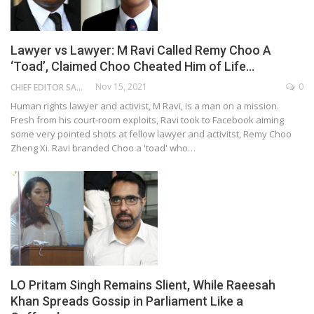
Lawyer vs Lawyer: M Ravi Called Remy Choo A
‘Toad’, Claimed Choo Cheated Him of Life…
Nov 15, 2021
0
CHIEF EDITOR SAM
Human rights lawyer and activist, M Ravi, is a man on a mission.
Fresh from his court-room exploits, Ravi took to Facebook aiming
some very pointed shots at fellow lawyer and activitst, Remy Choo
Zheng Xi. Ravi branded Choo a 'toad' who…
LO Pritam Singh Remains Slient, While Raeesah
Khan Spreads Gossip in Parliament Like a