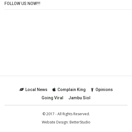
FOLLOW US NOW!!!
Local News
Complain King
Opinions
Going Viral
Jambu Siol
© 2017 - All Rights Reserved.
Website Design:
BetterStudio