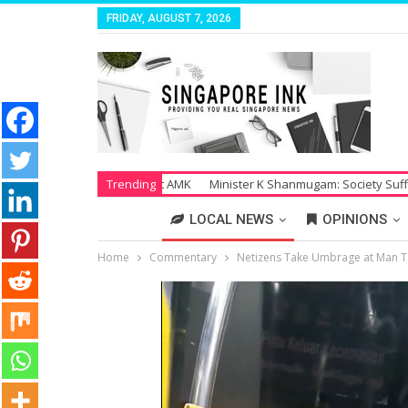
FRIDAY, AUGUST 7, 2026
 Salaries at AMK
Trending
Minister K Shanmugam: Society Suffers Tremendousl
LOCAL NEWS
OPINIONS
Home
Commentary
Netizens Take Umbrage at Man Ta