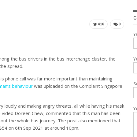
C
416
0
Y
ng the bus drivers in the bus interchange cluster, the
Y
the spread.
s phone call was far more important than maintaining
S
 man’s behaviour
was uploaded on the Complaint Singapore
y loudly and making angry threats, all while having his mask
Y
the video Doreen Chew, commented that this man has been
ghout the whole bus journey. The post also mentioned that
854 on 6th Sep 2021 at around 10pm.