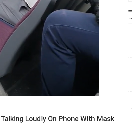
L
Talking Loudly On Phone With Mask