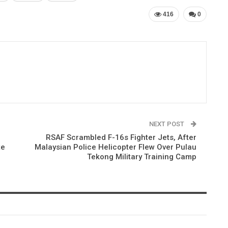
416
0
NEXT POST
RSAF Scrambled F-16s Fighter Jets, After
te
Malaysian Police Helicopter Flew Over Pulau
Tekong Military Training Camp