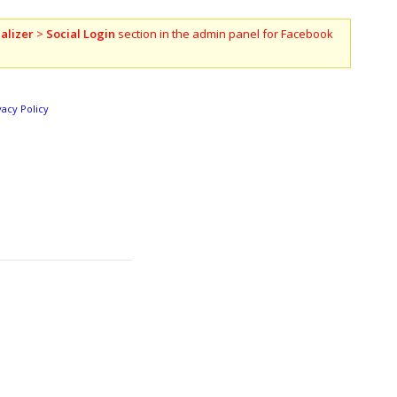
alizer
>
Social Login
section in the admin panel for Facebook
vacy Policy