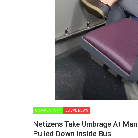
COMMENTARY
LOCAL NEWS
Netizens Take Umbrage At Man 
Pulled Down Inside Bus