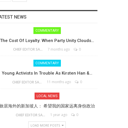
ATEST NEWS
COMMENTARY
The Cost Of Loyalty: When Party Unity Clouds…
7 months ago
0
CHIEF EDITOR SAM
COMMENTARY
Young Activists In Trouble As Kirsten Han &…
11 months ago
0
CHIEF EDITOR SAM
LOCAL NEWS
旅居海外的新加坡人： 希望我的国家远离身份政治
1 year ago
0
CHIEF EDITOR SAM
LOAD MORE POSTS