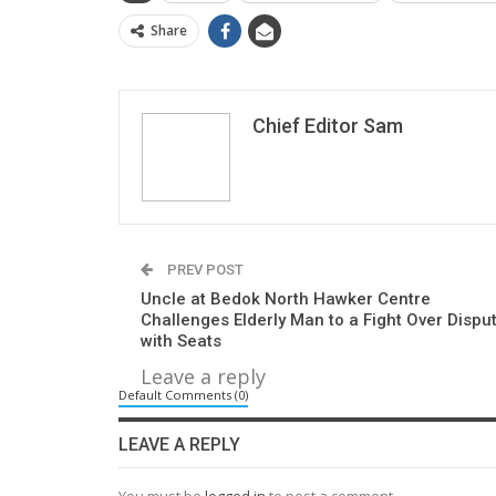
Share
Chief Editor Sam
PREV POST
Uncle at Bedok North Hawker Centre
Challenges Elderly Man to a Fight Over Dispu
with Seats
Leave a reply
Default Comments (0)
LEAVE A REPLY