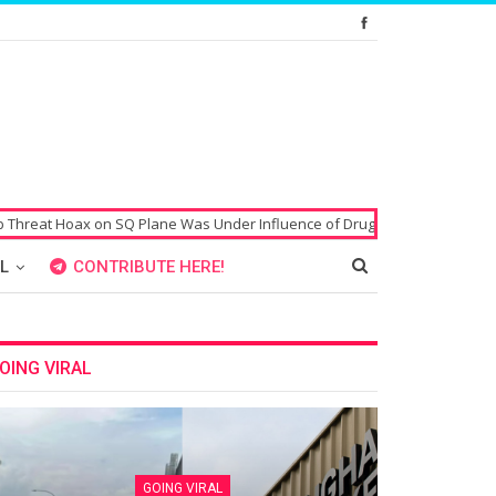
SQ Plane Was Under Influence of Drugs
Singaporean’s Passport Alleged
L
CONTRIBUTE HERE!
OING VIRAL
GOING VIRAL