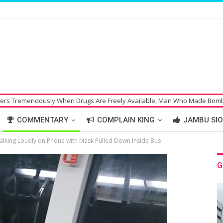
y When Drugs Are Freely Available, Man Who Made Bomb Threat Hoax on 
COMMENTARY
COMPLAIN KING
JAMBU SIO
lking Loudly on Phone with Mask Pulled Down Inside Bus
G