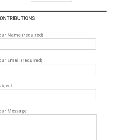
ONTRIBUTIONS
our Name (required)
our Email (required)
ubject
our Message