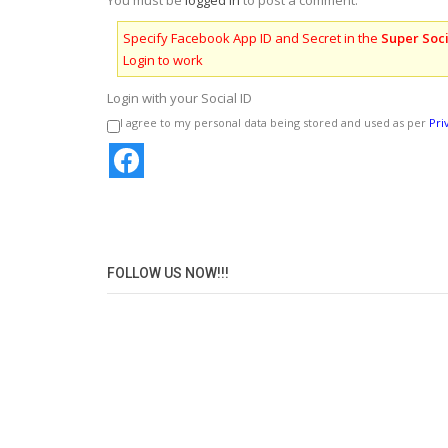
You must be
logged in
to post a comment.
Specify Facebook App ID and Secret in the
Super Soci
Login to work
Login with your Social ID
I agree to my personal data being stored and used as per
Pri
FOLLOW US NOW!!!