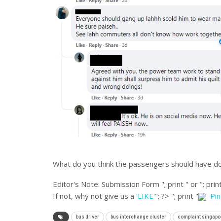
What do you think the passengers should have d
Editor's Note:
Submission Form "; print " or "; print
If not, why not give us a
'LIKE'
"; ?>
"; print "
Pi
bus driver
bus interchange cluster
complaint singapo