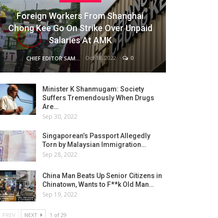
Foreign Workers From Shanghai
Chong Kee Go On Strike Over Unpaid
Salaries At AMK
Oct 18, 2022
0
CHIEF EDITOR SAM
Minister K Shanmugam: Society
Suffers Tremendously When Drugs
Are…
Sep 30, 2022
Singaporean’s Passport Allegedly
Torn by Malaysian Immigration…
Sep 28, 2022
China Man Beats Up Senior Citizens in
Chinatown, Wants to F**k Old Man…
Sep 19, 2022
PREV
NEXT
1 of 29