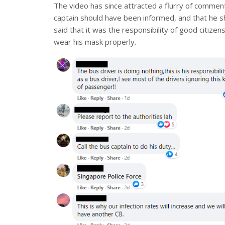
The video has since attracted a flurry of commen
captain should have been informed, and that he s
said that it was the responsibility of good citize
wear his mask properly.