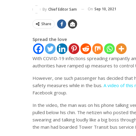
On
Sep 10, 2021
By
Chief Editor Sam
Share
Spread the love
With COVID-19 infections spreading rampantly amo
authorities have ramped up measures to control 
However, one such passenger has decided that hi
safety measures while in the bus.
A video of this
Facebook group.
In the video, the man was on his phone talking ver
pulled below his chin. The netizen who posted 
swearing and talking loudly like a big boss throu
the man had boarded Tower Transit bus service 