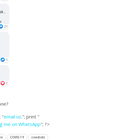
one?
 "
email us
."; print "
ng me on WhatsApp
"; ?>
re
COVID-19
covidiots