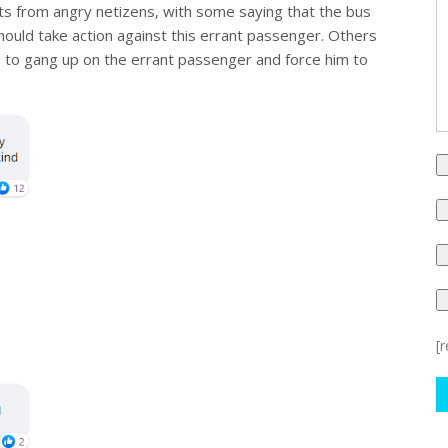
ts from angry netizens, with some saying that the bus
hould take action against this errant passenger. Others
ns to gang up on the errant passenger and force him to
[