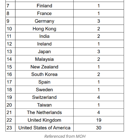
Referenced from MOH