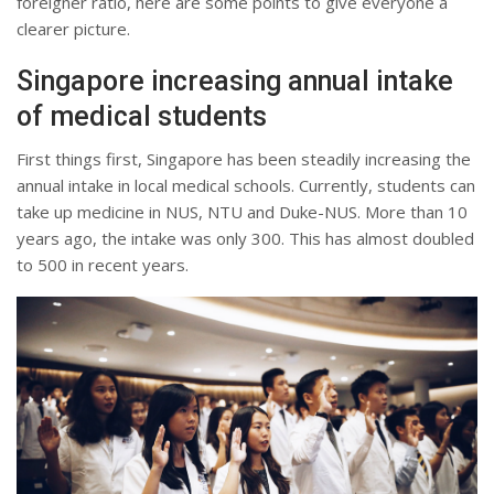
foreigner ratio, here are some points to give everyone a
clearer picture.
Singapore increasing annual intake
of medical students
First things first, Singapore has been steadily increasing the
annual intake in local medical schools. Currently, students can
take up medicine in NUS, NTU and Duke-NUS. More than 10
years ago, the intake was only 300. This has almost doubled
to 500 in recent years.