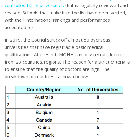
controlled list of universities
that is regularly reviewed and
revised. Schools that make it to the list have been vetted,
with their international rankings and performances
accounted for.
In 2019, the Council struck off almost 50 overseas
universities that have registrable basic medical
qualifications. At present, MOHH can only recruit doctors
from 23 countries/regions. The reason for a strict criteria is
to ensure that the quality of doctors are high. The
breakdown of countries is shown below.