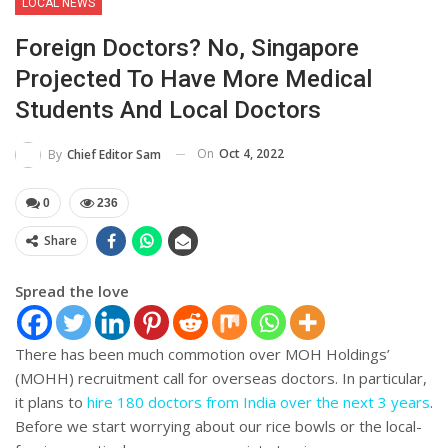
LOCAL NEWS
Foreign Doctors? No, Singapore
Projected To Have More Medical
Students And Local Doctors
On
Oct 4, 2022
By
Chief Editor Sam
0
236
Share
Spread the love
There has been much commotion over MOH Holdings’
(MOHH) recruitment call for overseas doctors. In particular,
it plans to
hire 180 doctors from India over the next 3 years
.
Before we start worrying about our rice bowls or the local-