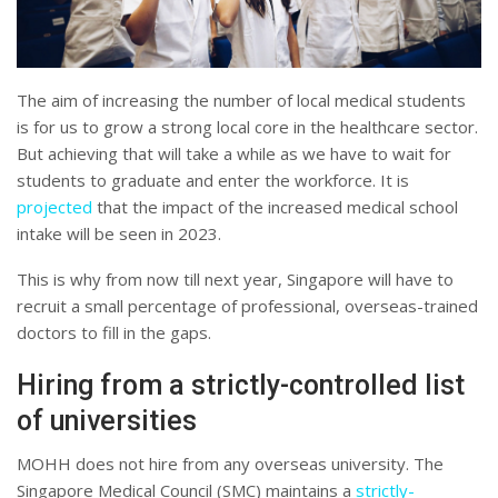
The aim of increasing the number of local medical students
is for us to grow a strong local core in the healthcare sector.
But achieving that will take a while as we have to wait for
students to graduate and enter the workforce. It is
projected
that the impact of the increased medical school
intake will be seen in 2023.
This is why from now till next year, Singapore will have to
recruit a small percentage of professional, overseas-trained
doctors to fill in the gaps.
Hiring from a strictly-controlled list
of universities
MOHH does not hire from any overseas university. The
Singapore Medical Council (SMC) maintains a
strictly-