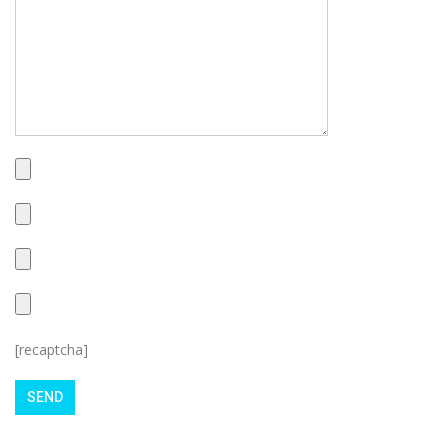
[recaptcha]