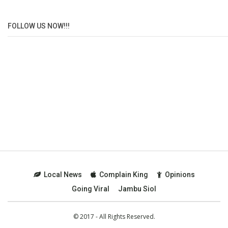
FOLLOW US NOW!!!
Local News
Complain King
Opinions
Going Viral
Jambu Siol
© 2017 - All Rights Reserved.