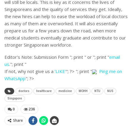
will still be locals. This is key as it concerns the lives of
Singaporeans and the quality of services they get. Ideally,
the new hires can help to ease the workload of local doctors
as many of them are overworked. It will also essentially
prepare us for a few years down the road, when more
medical students eventually graduate and contribute to our
stronger Singaporean workforce.
Editor's Note:
Submission Form "; print " or "; print "
email
us
."; print "
If not, why not give us a
'LIKE'
"; ?>
"; print "
Ping me on
WhatsApp
"; ?>
doctors
healthcare
medicine
MOHH
NTU
NUS
Singapore
0
236
Share