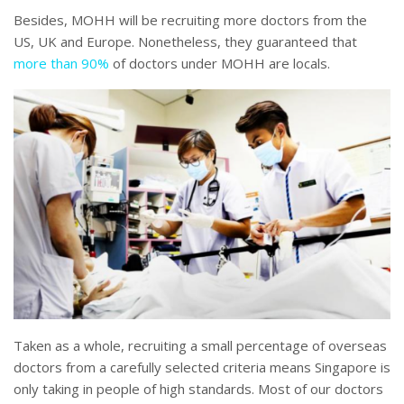
Besides, MOHH will be recruiting more doctors from the
US, UK and Europe. Nonetheless, they guaranteed that
more than 90%
of doctors under MOHH are locals.
Taken as a whole, recruiting a small percentage of overseas
doctors from a carefully selected criteria means Singapore is
only taking in people of high standards. Most of our doctors