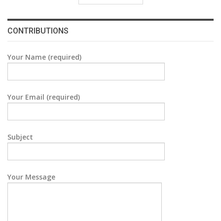
CONTRIBUTIONS
Your Name (required)
Your Email (required)
Subject
Your Message