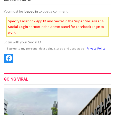
You must be
logged in
to post a comment.
Specify Facebook App ID and Secret in the
Super Socializer
>
Social Login
section in the admin panel for Facebook Login to
work
Login with your Social ID
I agree to my personal data being stored and used as per
Privacy Policy
GOING VIRAL