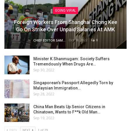
GOING VIRAL
Foreign Workers From Shanghai Chong Kee
Go On Strike Over Unpaid Salaries At AMK
Oct 18, 2022
0
CHIEF EDITOR SAM
Minister K Shanmugam: Society Suffers
Tremendously When Drugs Are…
Sep 30, 2022
Singaporean’s Passport Allegedly Torn by
Malaysian Immigration…
Sep 28, 2022
China Man Beats Up Senior Citizens in
Chinatown, Wants to F**k Old Man…
Sep 19, 2022
PREV
NEXT
1 of 29