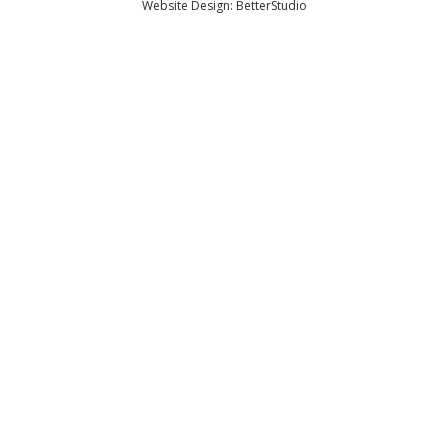
Website Design:
BetterStudio