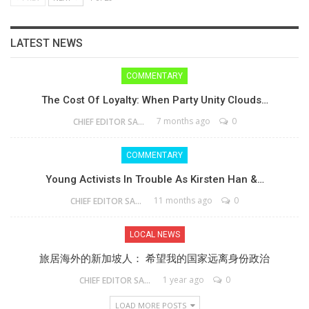
LATEST NEWS
COMMENTARY
The Cost Of Loyalty: When Party Unity Clouds…
7 months ago
0
CHIEF EDITOR SAM
COMMENTARY
Young Activists In Trouble As Kirsten Han &…
11 months ago
0
CHIEF EDITOR SAM
LOCAL NEWS
旅居海外的新加坡人： 希望我的国家远离身份政治
1 year ago
0
CHIEF EDITOR SAM
LOAD MORE POSTS