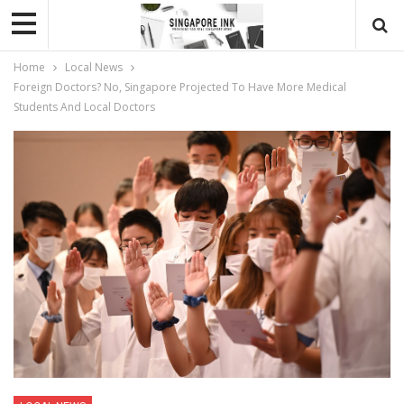
Home
Local News
Foreign Doctors? No, Singapore Projected To Have More Medical
Students And Local Doctors