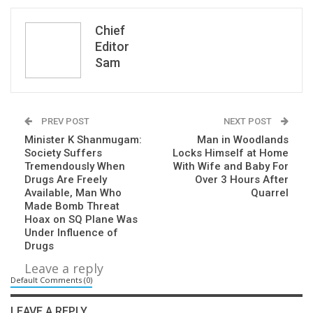
Chief
Editor
Sam
PREV POST
NEXT POST
Minister K Shanmugam:
Man in Woodlands
Society Suffers
Locks Himself at Home
Tremendously When
With Wife and Baby For
Drugs Are Freely
Over 3 Hours After
Available, Man Who
Quarrel
Made Bomb Threat
Hoax on SQ Plane Was
Under Influence of
Drugs
Leave a reply
Default Comments (0)
LEAVE A REPLY