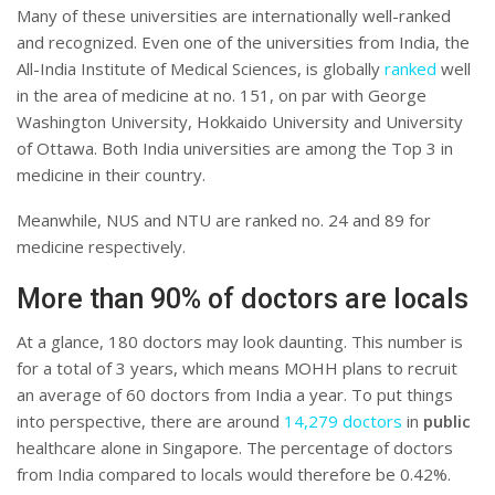
Many of these universities are internationally well-ranked
and recognized. Even one of the universities from India, the
All-India Institute of Medical Sciences, is globally
ranked
well
in the area of medicine at no. 151, on par with George
Washington University, Hokkaido University and University
of Ottawa. Both India universities are among the Top 3 in
medicine in their country.
Meanwhile, NUS and NTU are ranked no. 24 and 89 for
medicine respectively.
More than 90% of doctors are locals
At a glance, 180 doctors may look daunting. This number is
for a total of 3 years, which means MOHH plans to recruit
an average of 60 doctors from India a year. To put things
into perspective, there are around
14,279 doctors
in
public
healthcare alone in Singapore. The percentage of doctors
from India compared to locals would therefore be 0.42%.