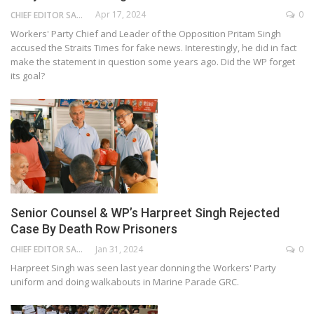
Apr 17, 2024
0
CHIEF EDITOR SAM
Workers' Party Chief and Leader of the Opposition Pritam Singh
accused the Straits Times for fake news. Interestingly, he did in fact
make the statement in question some years ago. Did the WP forget
its goal?
Senior Counsel & WP’s Harpreet Singh Rejected
Case By Death Row Prisoners
Jan 31, 2024
0
CHIEF EDITOR SAM
Harpreet Singh was seen last year donning the Workers' Party
uniform and doing walkabouts in Marine Parade GRC.