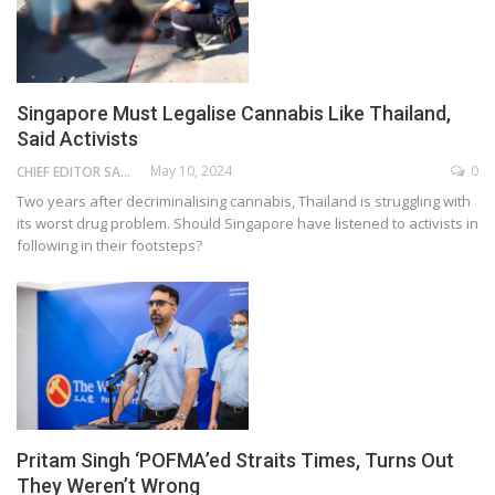
Singapore Must Legalise Cannabis Like Thailand,
Said Activists
May 10, 2024
0
CHIEF EDITOR SAM
Two years after decriminalising cannabis, Thailand is struggling with
its worst drug problem. Should Singapore have listened to activists in
following in their footsteps?
Pritam Singh ‘POFMA’ed Straits Times, Turns Out
They Weren’t Wrong