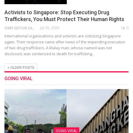
Activists to Singapore: Stop Executing Drug
Traffickers, You Must Protect Their Human Rights
Jul 25, 2023
0
CHIEF EDITOR SAM
International organisations and activists are criticising Singapore
again. Their response came after news of the impending execution
of two drug traffickers. A Malay man, whose named was not
disclosed, was sentenced to death for trafficking…
OLDER POSTS
GOING VIRAL
GOING VIRAL