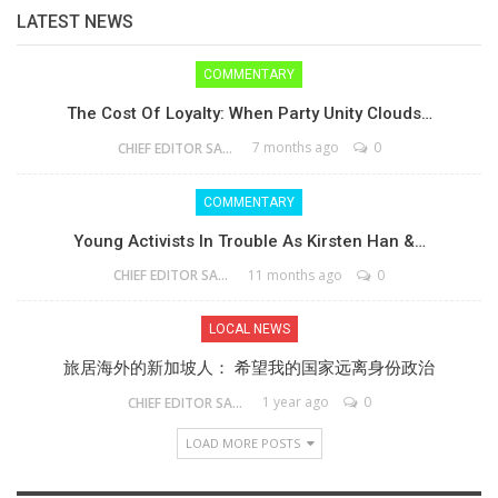
LATEST NEWS
COMMENTARY
The Cost Of Loyalty: When Party Unity Clouds…
7 months ago
0
CHIEF EDITOR SAM
COMMENTARY
Young Activists In Trouble As Kirsten Han &…
11 months ago
0
CHIEF EDITOR SAM
LOCAL NEWS
旅居海外的新加坡人： 希望我的国家远离身份政治
1 year ago
0
CHIEF EDITOR SAM
LOAD MORE POSTS