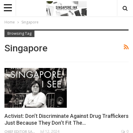
Home
Singapore
Browsing Tag
Singapore
Activist: Don’t Discriminate Against Drug Traffickers
Just Because They Don’t Fit The…
Jul 12, 2024
0
CHIEF EDITOR SAM