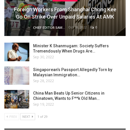
Foreign Workers From Shanghai Chong Kee
Go On Strike Over Unpaid Salaries At AMK
Oct 18, 2022
0
CHIEF EDITOR SAM
Minister K Shanmugam: Society Suffers
Tremendously When Drugs Are…
Sep 30, 2022
Singaporean’s Passport Allegedly Torn by
Malaysian Immigration…
Sep 28, 2022
China Man Beats Up Senior Citizens in
Chinatown, Wants to F**k Old Man…
Sep 19, 2022
PREV
NEXT
1 of 29