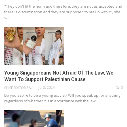
"They don't fit the norm and therefore, they are not as accepted and
there is discrimination and they are supposed to put up with it", she
said.
Young Singaporeans Not Afraid Of The Law, We
Want To Support Palestinian Cause
Jul 3, 2024
0
CHIEF EDITOR SAM
Do you aspire to be a young activist? Will you speak up for anything
regardless of whether it is in accordance with the law?