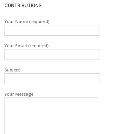
CONTRIBUTIONS
Your Name (required)
Your Email (required)
Subject
Your Message