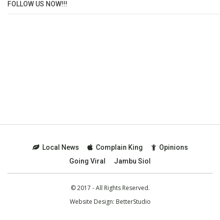
FOLLOW US NOW!!!
Local News
Complain King
Opinions
Going Viral
Jambu Siol
© 2017 - All Rights Reserved.
Website Design:
BetterStudio