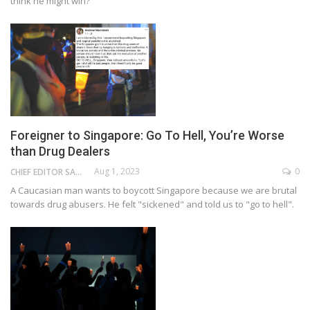
think he might win?
Foreigner to Singapore: Go To Hell, You’re Worse
than Drug Dealers
Aug 1, 2023
0
CHIEF EDITOR SAM
A Caucasian man wants to boycott Singapore because we are brutal
towards drug abusers. He felt "sickened" and told us to "go to hell".