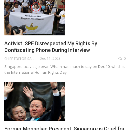
Activist: SPF Disrespected My Rights By
Confiscating Phone During Interview
Dec 11, 2023
0
CHIEF EDITOR SAM
Singapore activist Jolovan Wham had much to say on Dec 10, which is
the International Human Rights Day.
Former Mongolian President: Singapore is Cruel for