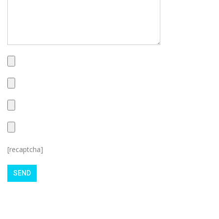
[recaptcha]