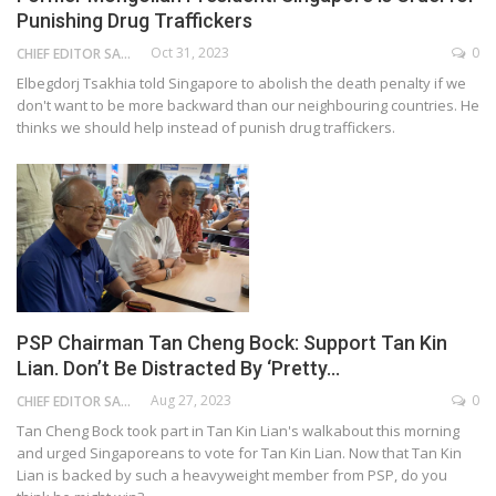
Punishing Drug Traffickers
Oct 31, 2023
0
CHIEF EDITOR SAM
Elbegdorj Tsakhia told Singapore to abolish the death penalty if we
don't want to be more backward than our neighbouring countries. He
thinks we should help instead of punish drug traffickers.
PSP Chairman Tan Cheng Bock: Support Tan Kin
Lian. Don’t Be Distracted By ‘Pretty…
Aug 27, 2023
0
CHIEF EDITOR SAM
Tan Cheng Bock took part in Tan Kin Lian's walkabout this morning
and urged Singaporeans to vote for Tan Kin Lian. Now that Tan Kin
Lian is backed by such a heavyweight member from PSP, do you