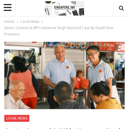
Home
Local News
Senior Counsel & WP’s Harpreet Singh Rejected Case By Death Row
Prisoners
LOCAL NEWS