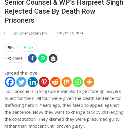
Senior Counsel & WP’s Harpreet Singh
Rejected Case By Death Row
Prisoners
On
Jan 31, 2024
By
Chief Editor Sam
0
827
Share
Spread the love
Four prisoners in Singapore wanted to get foreign lawyers
to act for them. All four were given the death sentence for
trafficking heroin. Years ago, they failed to appeal against
the sentence. Now, they want to change tack by challenging
the constitution. They claimed they were presumed guilty
rather than “innocent until proven guilty”.