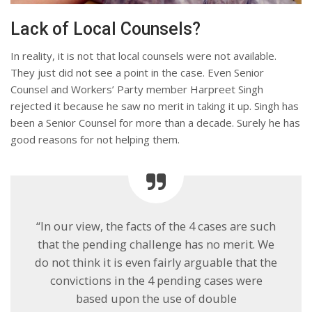
Lack of Local Counsels?
In reality, it is not that local counsels were not available.
They just did not see a point in the case. Even Senior
Counsel and Workers’ Party member Harpreet Singh
rejected it because he saw no merit in taking it up. Singh has
been a Senior Counsel for more than a decade. Surely he has
good reasons for not helping them.
“In our view, the facts of the 4 cases are such
that the pending challenge has no merit. We
do not think it is even fairly arguable that the
convictions in the 4 pending cases were
based upon the use of double