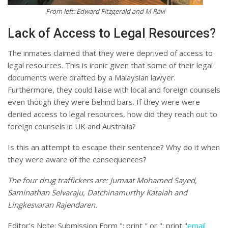
From left: Edward Fitzgerald and M Ravi
Lack of Access to Legal Resources?
The inmates claimed that they were deprived of access to
legal resources. This is ironic given that some of their legal
documents were drafted by a Malaysian lawyer.
Furthermore, they could liaise with local and foreign counsels
even though they were behind bars. If they were were
denied access to legal resources, how did they reach out to
foreign counsels in UK and Australia?
Is this an attempt to escape their sentence? Why do it when
they were aware of the consequences?
The four drug traffickers are: Jumaat Mohamed Sayed,
Saminathan Selvaraju, Datchinamurthy Kataiah and
Lingkesvaran Rajendaren.
Editor's Note:
Submission Form "; print " or "; print "
email