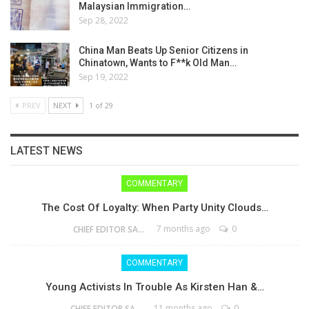
Malaysian Immigration…
Sep 28, 2022
China Man Beats Up Senior Citizens in
Chinatown, Wants to F**k Old Man…
Sep 19, 2022
PREV
NEXT
1 of 29
LATEST NEWS
COMMENTARY
The Cost Of Loyalty: When Party Unity Clouds…
7 months ago
0
CHIEF EDITOR SAM
COMMENTARY
Young Activists In Trouble As Kirsten Han &…
11 months ago
0
CHIEF EDITOR SAM