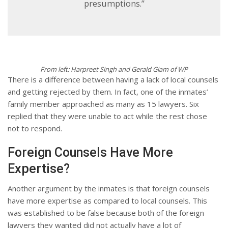
presumptions.”
From left: Harpreet Singh and Gerald Giam of WP
There is a difference between having a lack of local counsels
and getting rejected by them. In fact, one of the inmates’
family member approached as many as 15 lawyers. Six
replied that they were unable to act while the rest chose
not to respond.
Foreign Counsels Have More
Expertise?
Another argument by the inmates is that foreign counsels
have more expertise as compared to local counsels. This
was established to be false because both of the foreign
lawyers they wanted did not actually have a lot of