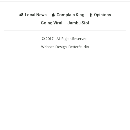
Local News
Complain King
Opinions
Going Viral
Jambu Siol
© 2017 - All Rights Reserved.
Website Design:
BetterStudio