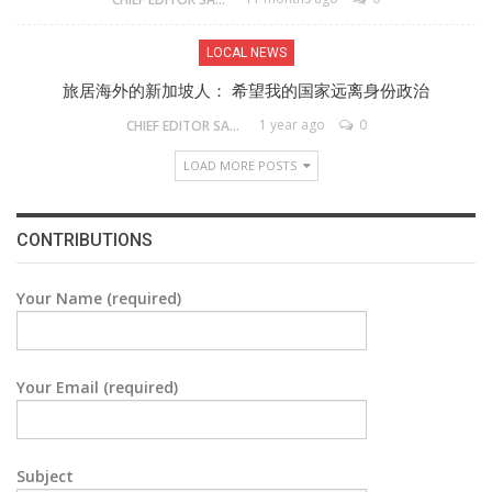
LOCAL NEWS
旅居海外的新加坡人： 希望我的国家远离身份政治
1 year ago
0
CHIEF EDITOR SAM
LOAD MORE POSTS
CONTRIBUTIONS
Your Name (required)
Your Email (required)
Subject