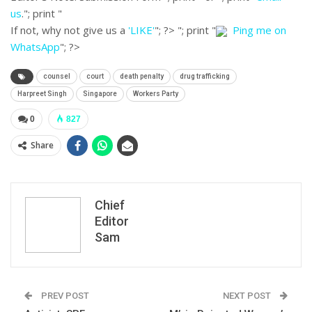
us
."; print "
If not, why not give us a
'LIKE'
"; ?>
"; print "
Ping me on
WhatsApp
"; ?>
counsel
court
death penalty
drug trafficking
Harpreet Singh
Singapore
Workers Party
0
827
Share
Chief
Editor
Sam
PREV POST
NEXT POST