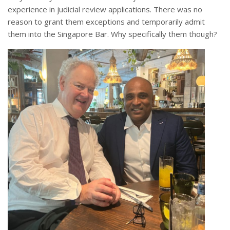
experience in judicial review applications. There was no
reason to grant them exceptions and temporarily admit
them into the Singapore Bar. Why specifically them though?