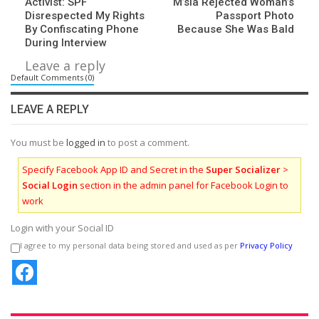
Activist: SPF
M’sia Rejected Woman’s
Disrespected My Rights
Passport Photo
By Confiscating Phone
Because She Was Bald
During Interview
Leave a reply
Default Comments (0)
LEAVE A REPLY
You must be
logged in
to post a comment.
Specify Facebook App ID and Secret in the
Super Socializer
>
Social Login
section in the admin panel for Facebook Login to
work
Login with your Social ID
I agree to my personal data being stored and used as per
Privacy Policy