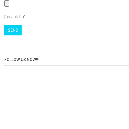
[recaptcha]
FOLLOW US NOW!!!