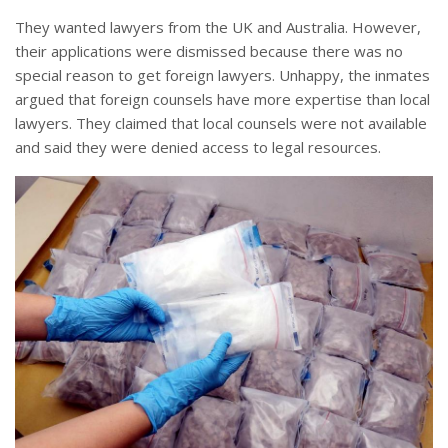
They wanted lawyers from the UK and Australia. However,
their applications were dismissed because there was no
special reason to get foreign lawyers. Unhappy, the inmates
argued that foreign counsels have more expertise than local
lawyers. They claimed that local counsels were not available
and said they were denied access to legal resources.