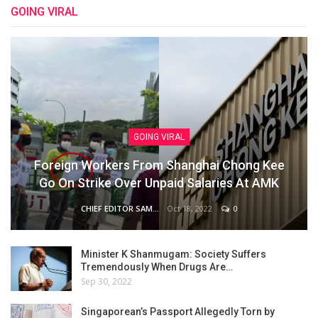
GOING VIRAL
GOING VIRAL
Foreign Workers From Shanghai Chong Kee
Go On Strike Over Unpaid Salaries At AMK
Oct 18, 2022
0
CHIEF EDITOR SAM
Minister K Shanmugam: Society Suffers
Tremendously When Drugs Are…
Sep 30, 2022
Singaporean’s Passport Allegedly Torn by