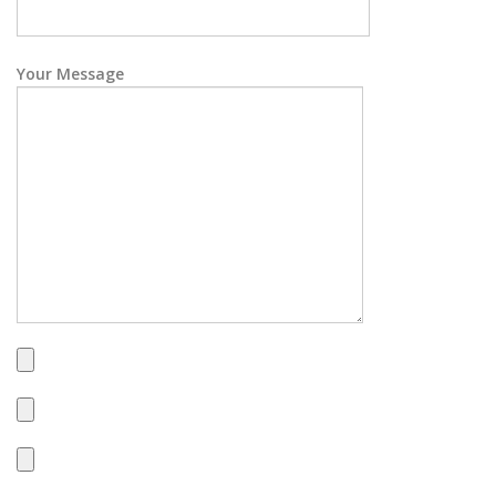
Your Message