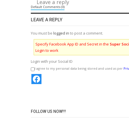
Leave a reply
Default Comments (0)
LEAVE A REPLY
You must be
logged in
to post a comment.
Specify Facebook App ID and Secret in the
Super Soci
Login to work
Login with your Social ID
I agree to my personal data being stored and used as per
Pri
FOLLOW US NOW!!!