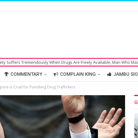
usly When Drugs Are Freely Available, Man Who Made Bomb Threat Hoax 
COMMENTARY
COMPLAIN KING
JAMBU SIO
ore is Cruel for Punishing Drug Traffickers
G