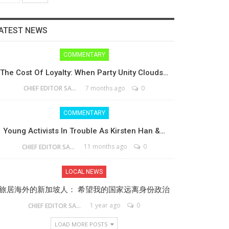
ATEST NEWS
COMMENTARY
The Cost Of Loyalty: When Party Unity Clouds…
7 months ago
0
CHIEF EDITOR SAM
COMMENTARY
Young Activists In Trouble As Kirsten Han &…
11 months ago
0
CHIEF EDITOR SAM
LOCAL NEWS
旅居海外的新加坡人： 希望我的国家远离身份政治
1 year ago
0
CHIEF EDITOR SAM
LOAD MORE POSTS