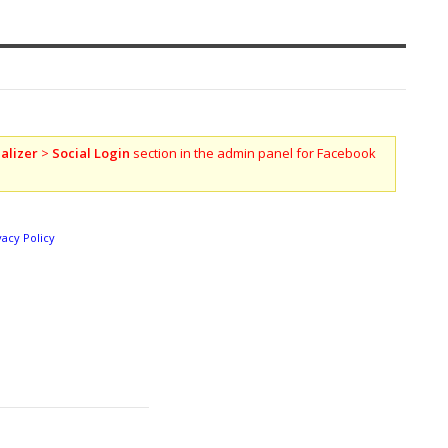
alizer
>
Social Login
section in the admin panel for Facebook
vacy Policy