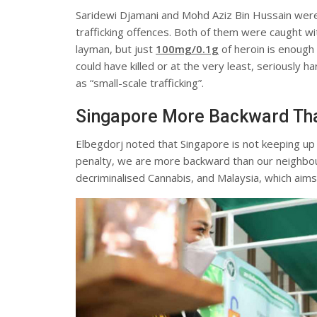
Saridewi Djamani and Mohd Aziz Bin Hussain wer
trafficking offences. Both of them were caught wit
layman, but just
100
mg/0.1g
of heroin is enough 
could have killed or at the very least, seriously 
as “small-scale trafficking”.
Singapore More Backward Tha
Elbegdorj noted that Singapore is not keeping up 
penalty, we are more backward than our neighbour
decriminalised Cannabis, and Malaysia, which aims