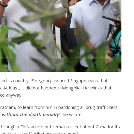
in his country, Elbegdorj assured Singaporeans that
. At least, it did not happen in Mongolia. He thinks that
nce anyway.
nam, to learn from him in pardoning all drug traffickers
ff without the death penalty
“, he wrote.
rough a CNN article but remains silent about China for its
 an easy target? What are your views?