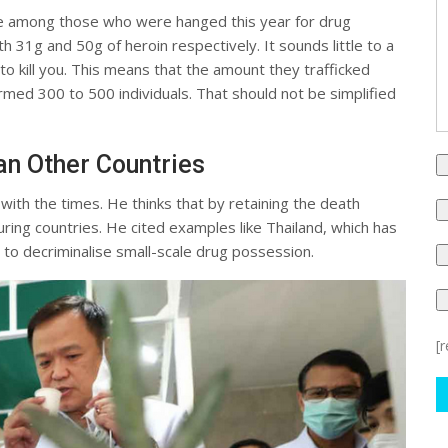
e among those who were hanged this year for drug
h 31g and 50g of heroin respectively. It sounds little to a
to kill you. This means that the amount they trafficked
harmed 300 to 500 individuals. That should not be simplified
n Other Countries
with the times. He thinks that by retaining the death
ing countries. He cited examples like Thailand, which has
 to decriminalise small-scale drug possession.
[