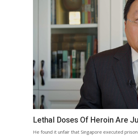
Lethal Doses Of Heroin Are Ju
He found it unfair that Singapore executed prisoner