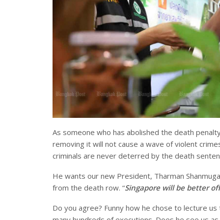
As someone who has abolished the death penalty 
removing it will not cause a wave of violent crimes
criminals are never deterred by the death sente
He wants our new President, Tharman Shanmugarat
from the death row. “
Singapore will be better o
Do you agree? Funny how he chose to lecture us th
many hundreds of executions. Does he see us as