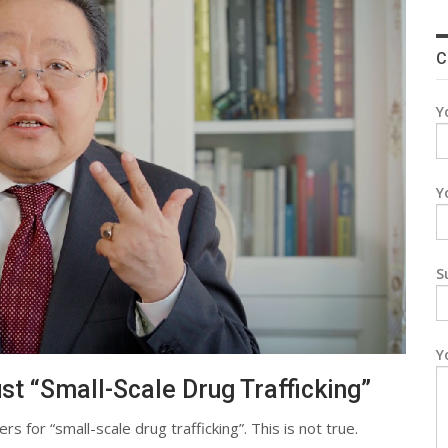
C
Y
Y
S
Y
st “Small-Scale Drug Trafficking”
s for “small-scale drug trafficking”. This is not true.