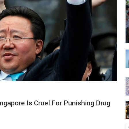
ngapore Is Cruel For Punishing Drug