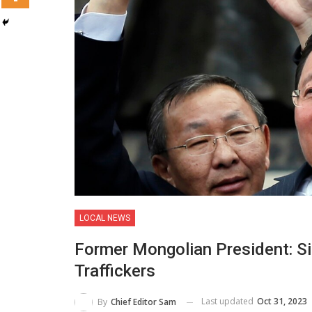
LOCAL NEWS
Former Mongolian President: Si
Traffickers
Last updated
Oct 31, 2023
By
Chief Editor Sam