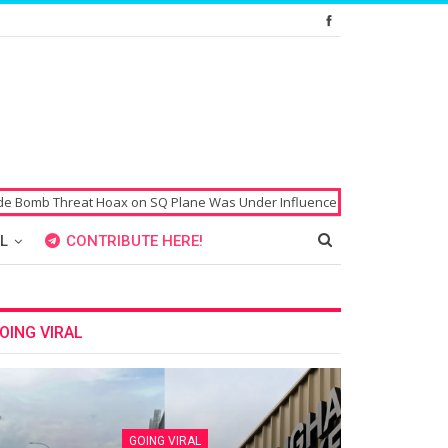
on SQ Plane Was Under Influence of Drugs
Singaporean’s Passport All
L
CONTRIBUTE HERE!
OING VIRAL
GOING VIRAL