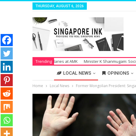
THURSDAY, AUGUST 6, 2026
paid Salaries at AMK
Trending
Minister K Shanmugam: Society Suffers Tremendo
LOCAL NEWS
OPINIONS
Home
Local News
Former Mongolian President: Singap