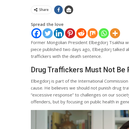
Share
Spread the love
Former Mongolian President Elbegdorj Tsakhia wr
piece published two days ago, Elbegdorj talked ab
traffickers with the death sentence.
Drug Traffickers Must Not Be
Elbegdorj is part of the International Commission
cause. He believes we should not punish drug traf
“excessive response” to challenges on our socie
offenders, but by focusing on public health in gene