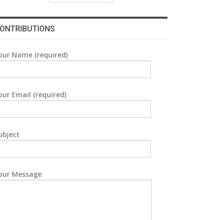
ONTRIBUTIONS
our Name (required)
our Email (required)
ubject
our Message