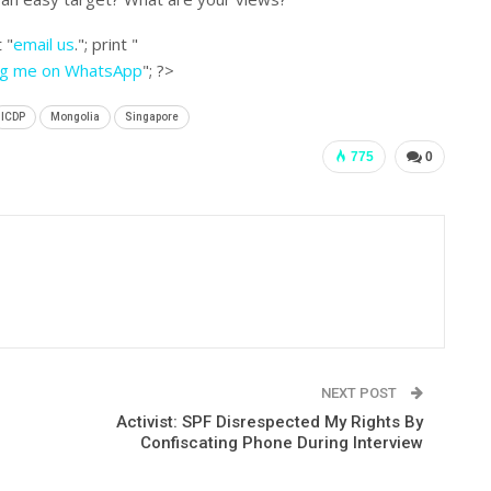
 "
email us
."; print "
ng me on WhatsApp
"; ?>
ICDP
Mongolia
Singapore
775
0
NEXT POST
Activist: SPF Disrespected My Rights By
Confiscating Phone During Interview