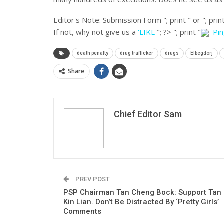
Editor's Note:
Submission Form "; print " or "; print
If not, why not give us a
'LIKE'
"; ?>
"; print "
Pi
death penalty
drug trafficker
drugs
Elbegdorj
Share
Chief Editor Sam
PREV POST
PSP Chairman Tan Cheng Bock: Support Tan
Kin Lian. Don’t Be Distracted By ‘Pretty Girls’
Comments