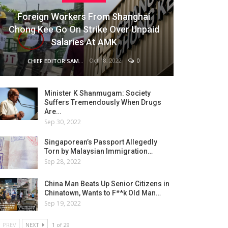
Foreign Workers From Shanghai
Chong Kee Go On Strike Over Unpaid
Salaries At AMK
Oct 18, 2022
0
CHIEF EDITOR SAM
Minister K Shanmugam: Society
Suffers Tremendously When Drugs
Are…
Sep 30, 2022
Singaporean’s Passport Allegedly
Torn by Malaysian Immigration…
Sep 28, 2022
China Man Beats Up Senior Citizens in
Chinatown, Wants to F**k Old Man…
Sep 19, 2022
PREV
NEXT
1 of 29