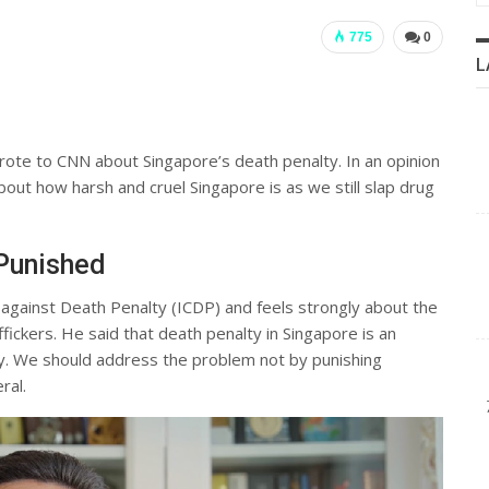
775
0
L
ote to CNN about Singapore’s death penalty. In an opinion
out how harsh and cruel Singapore is as we still slap drug
 Punished
 against Death Penalty (ICDP) and feels strongly about the
fickers. He said that death penalty in Singapore is an
ty. We should address the problem not by punishing
ral.