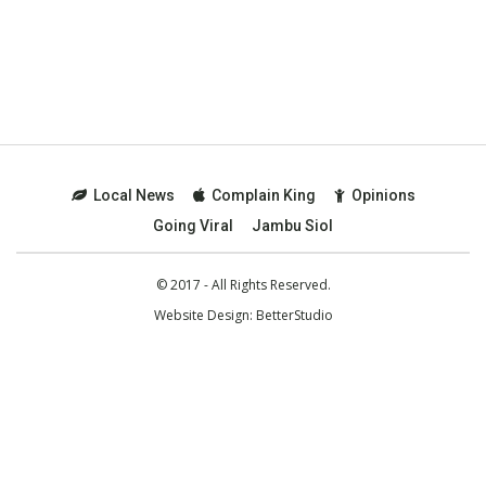
Local News
Complain King
Opinions
Going Viral
Jambu Siol
© 2017 - All Rights Reserved.
Website Design:
BetterStudio