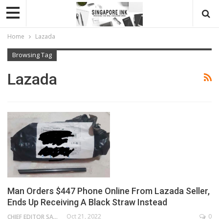
Home
Lazada
Browsing Tag
Lazada
Man Orders $447 Phone Online From Lazada Seller,
Ends Up Receiving A Black Straw Instead
Oct 21, 2022
0
CHIEF EDITOR SAM