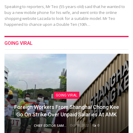
Speaking to reporters, Mr Teo (55-years-old) said that he wanted to
buy a new mobile phone for his wife, and went onto the online
shopping website Lazada to look for a suitable model. Mr Teo
happened to chance upon a Double Ten (10th…
GOING VIRAL
GOING VIRAL
Foreign Workers From Shanghai Chong Kee
Go On Strike Over Unpaid Salaries At AMK
Oct 18, 2022
0
CHIEF EDITOR SAM