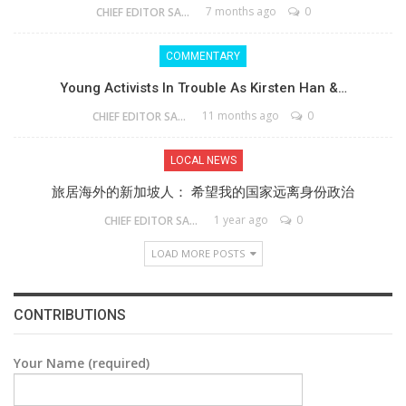
7 months ago
0
CHIEF EDITOR SAM
COMMENTARY
Young Activists In Trouble As Kirsten Han &…
11 months ago
0
CHIEF EDITOR SAM
LOCAL NEWS
旅居海外的新加坡人： 希望我的国家远离身份政治
1 year ago
0
CHIEF EDITOR SAM
LOAD MORE POSTS
CONTRIBUTIONS
Your Name (required)