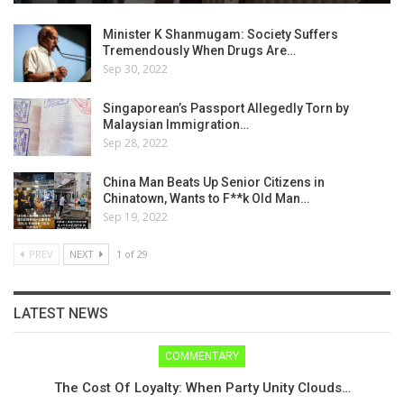
Minister K Shanmugam: Society Suffers
Tremendously When Drugs Are…
Sep 30, 2022
Singaporean’s Passport Allegedly Torn by
Malaysian Immigration…
Sep 28, 2022
China Man Beats Up Senior Citizens in
Chinatown, Wants to F**k Old Man…
Sep 19, 2022
PREV
NEXT
1 of 29
LATEST NEWS
COMMENTARY
The Cost Of Loyalty: When Party Unity Clouds…