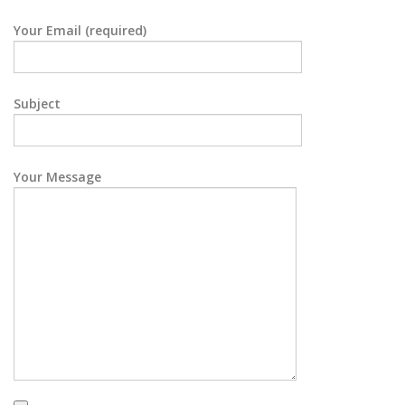
Your Email (required)
Subject
Your Message