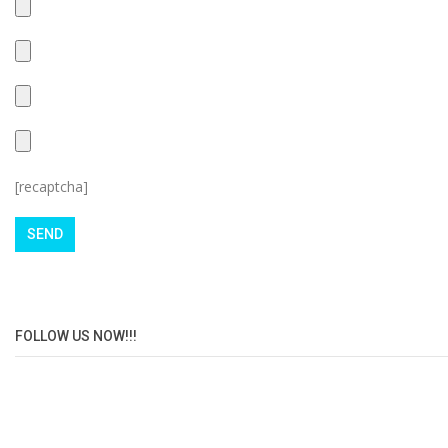
[recaptcha]
FOLLOW US NOW!!!