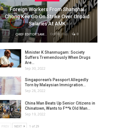
Foreign Workers From Shanghai
Chong Kee Go On Strike Over Unpaid
Salaries At AMK
Oct 18, 2022
0
CHIEF EDITOR SAM
Minister K Shanmugam: Society
Suffers Tremendously When Drugs
Are…
Sep 30, 2022
Singaporean’s Passport Allegedly
Torn by Malaysian Immigration…
Sep 28, 2022
China Man Beats Up Senior Citizens in
Chinatown, Wants to F**k Old Man…
Sep 19, 2022
PREV
NEXT
1 of 29