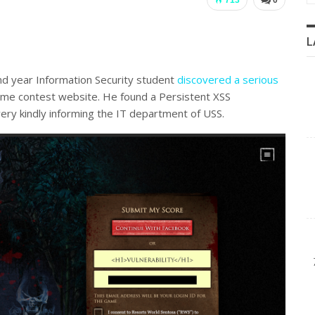
L
 year Information Security student
discovered a serious
ame contest website. He found a Persistent XSS
 very kindly informing the IT department of USS.