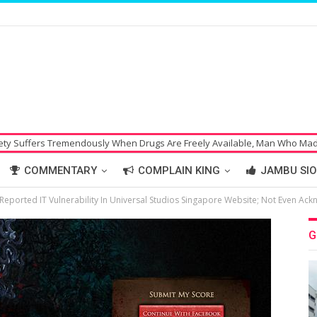
mendously When Drugs Are Freely Available, Man Who Made Bomb Threat 
COMMENTARY
COMPLAIN KING
JAMBU SIO
eported IT Vulnerability In Universal Studios Singapore Website; Not Even Ack
G