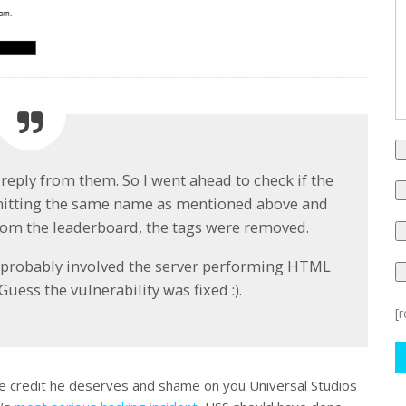
 reply from them. So I went ahead to check if the
ubmitting the same name as mentioned above and
rom the leaderboard, the tags were removed.
on probably involved the server performing HTML
uess the vulnerability was fixed :).
[
ue credit he deserves and shame on you Universal Studios