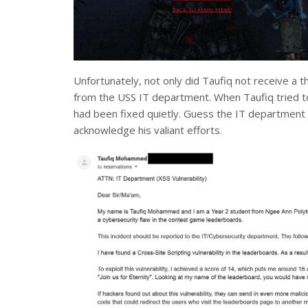
Unfortunately, not only did Taufiq not receive a t
from the USS IT department. When Taufiq tried to r
had been fixed quietly. Guess the IT department r
acknowledge his valiant efforts.