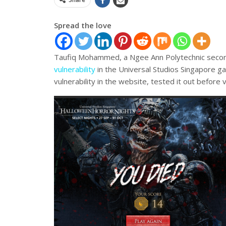
Spread the love
Taufiq Mohammed, a Ngee Ann Polytechnic second
vulnerability
in the Universal Studios Singapore g
vulnerability in the website, tested it out before