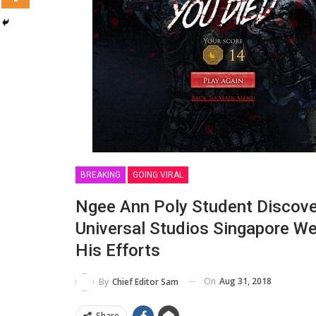
BREAKING
GOING VIRAL
Ngee Ann Poly Student Discover
Universal Studios Singapore W
His Efforts
On
Aug 31, 2018
By
Chief Editor Sam
Share