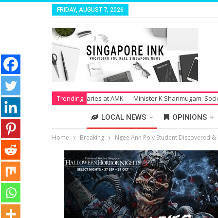
FRIDAY, AUGUST 7, 2026
r Unpaid Salaries at AMK
Trending
Minister K Shanmugam: Society Suffers Tre
LOCAL NEWS
OPINIONS
Home
Breaking
Ngee Ann Poly Student Discovered & R