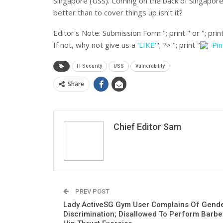
Singapore (USS). Coming on the back of Singapor
better than to cover things up isn’t it?
Editor's Note:
Submission Form "; print " or "; print
If not, why not give us a
'LIKE'
"; ?>
"; print "
Pi
IT Security
USS
Vulnerability
Share
Chief Editor Sam
PREV POST
Lady ActiveSG Gym User Complains Of Gend
Discrimination; Disallowed To Perform Barbel