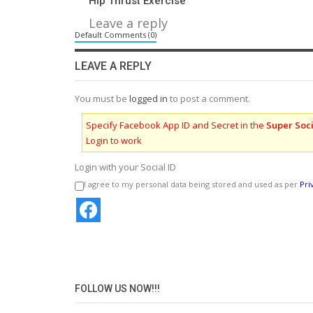
Hip Thrust Exercise
Leave a reply
Default Comments (0)
LEAVE A REPLY
You must be
logged in
to post a comment.
Specify Facebook App ID and Secret in the
Super Soci
Login to work
Login with your Social ID
I agree to my personal data being stored and used as per
Pri
FOLLOW US NOW!!!