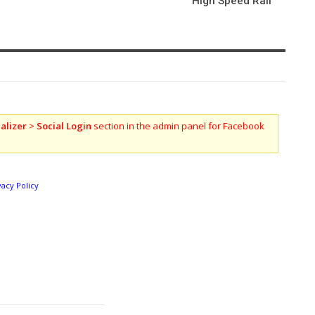
High Speed Rail
alizer
>
Social Login
section in the admin panel for Facebook
vacy Policy