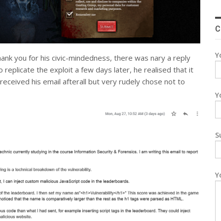
C
Y
hank you for his civic-mindedness, there was nary a reply
eplicate the exploit a few days later, he realised that it
eceived his email afterall but very rudely chose not to
Y
S
Y