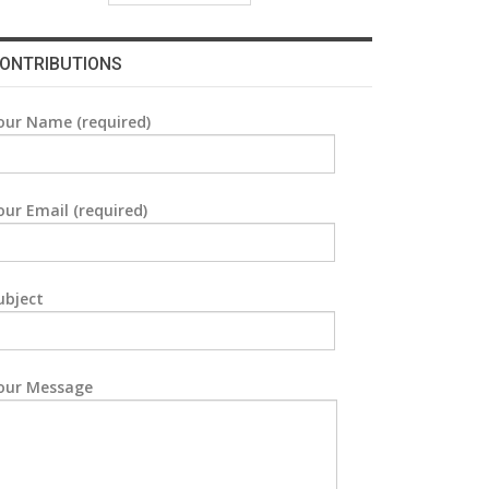
ONTRIBUTIONS
our Name (required)
our Email (required)
ubject
our Message