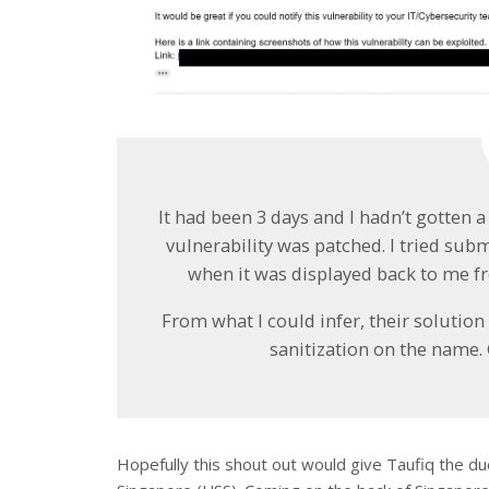
It had been 3 days and I hadn’t gotten a
vulnerability was patched. I tried s
when it was displayed back to me f
From what I could infer, their soluti
sanitization on the name. G
Hopefully this shout out would give Taufiq the d