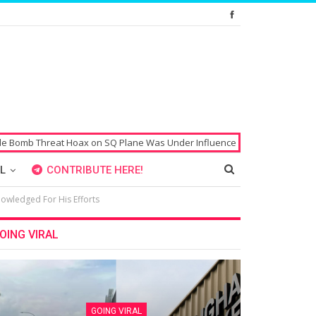
Hoax on SQ Plane Was Under Influence of Drugs
Singaporean’s Passport
L
CONTRIBUTE HERE!
nowledged For His Efforts
OING VIRAL
GOING VIRAL