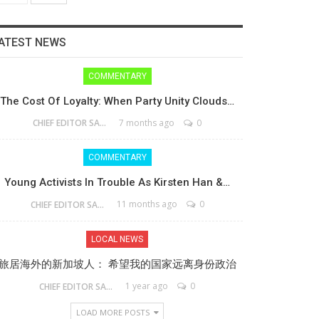
ATEST NEWS
COMMENTARY
The Cost Of Loyalty: When Party Unity Clouds…
7 months ago
0
CHIEF EDITOR SAM
COMMENTARY
Young Activists In Trouble As Kirsten Han &…
11 months ago
0
CHIEF EDITOR SAM
LOCAL NEWS
旅居海外的新加坡人： 希望我的国家远离身份政治
1 year ago
0
CHIEF EDITOR SAM
LOAD MORE POSTS