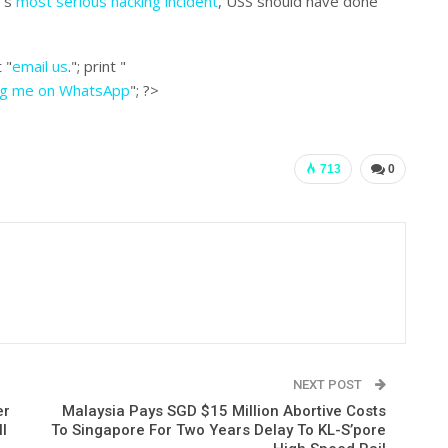
e’s
most serious hacking incident
, USS should have done
 "
email us
."; print "
ng me on WhatsApp
"; ?>
713
0
NEXT POST
er
Malaysia Pays SGD $15 Million Abortive Costs
l
To Singapore For Two Years Delay To KL-S’pore