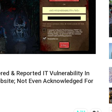
ed & Reported IT Vulnerability In
ebsite; Not Even Acknowledged For
713
0