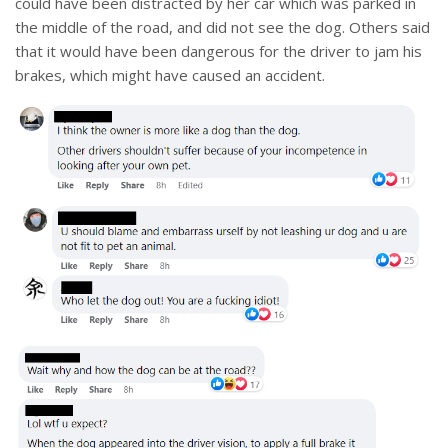
could have been distracted by her car which was parked in
the middle of the road, and did not see the dog. Others said
that it would have been dangerous for the driver to jam his
brakes, which might have caused an accident.