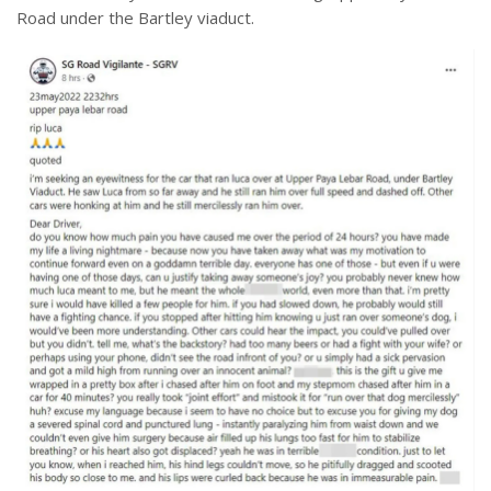
Road under the Bartley viaduct.