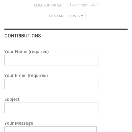
1 year ago
0
CHIEF EDITOR SAM
LOAD MORE POSTS
CONTRIBUTIONS
Your Name (required)
Your Email (required)
Subject
Your Message