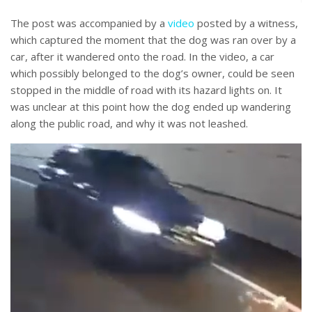
The post was accompanied by a
video
posted by a witness,
which captured the moment that the dog was ran over by a
car, after it wandered onto the road. In the video, a car
which possibly belonged to the dog’s owner, could be seen
stopped in the middle of road with its hazard lights on. It
was unclear at this point how the dog ended up wandering
along the public road, and why it was not leashed.