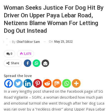
Woman Seeks Justice For Dog Hit By
Driver On Upper Paya Lebar Road,
Netizens Blame Woman For Letting
Dog Out Instead
On
May 25, 2022
By
Chief Editor Sam
0
1,475
Share
Spread the love
In a very lengthy post shared on the Facebook page of SG
Road Vigilante – SGRV, a woman described how much pain
and emotional turmoil she went through after her dog Luca
was ran over by a “reckless driver” along Upper Paya Lebar