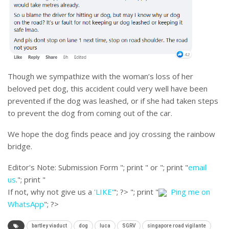
Though we sympathize with the woman’s loss of her
beloved pet dog, this accident could very well have been
prevented if the dog was leashed, or if she had taken steps
to prevent the dog from coming out of the car.
We hope the dog finds peace and joy crossing the rainbow
bridge.
Editor's Note:
Submission Form "; print " or "; print "
email
us
."; print "
If not, why not give us a
'LIKE'
"; ?>
"; print "
Ping me on
WhatsApp
"; ?>
bartley viaduct
dog
luca
SGRV
singapore road vigilante