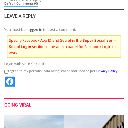
Default Comments (0)
LEAVE A REPLY
You must be
logged in
to post a comment.
Specify Facebook App ID and Secret in the
Super Socializer
>
Social Login
section in the admin panel for Facebook Login to
work
Login with your Social ID
I agree to my personal data being stored and used as per
Privacy Policy
GOING VIRAL