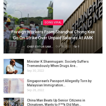
GOING VIRAL
Foreign Workers From Shanghai Chong Kee
Go On Strike Over Unpaid Salaries At AMK
Oct 18, 2022
0
CHIEF EDITOR SAM
Minister K Shanmugam: Society Suffers
Tremendously When Drugs Are…
Sep 30, 2022
Singaporean’s Passport Allegedly Torn by
Malaysian Immigration…
Sep 28, 2022
China Man Beats Up Senior Citizens in
Chinatown, Wants to F**k Old Man…