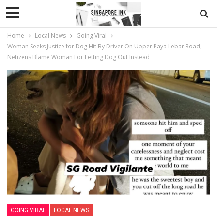
Home
Local News
Going Viral
Woman Seeks Justice for Dog Hit By Driver On Upper Paya Lebar Road,
Netizens Blame Woman For Letting Dog Out Instead
GOING VIRAL
LOCAL NEWS