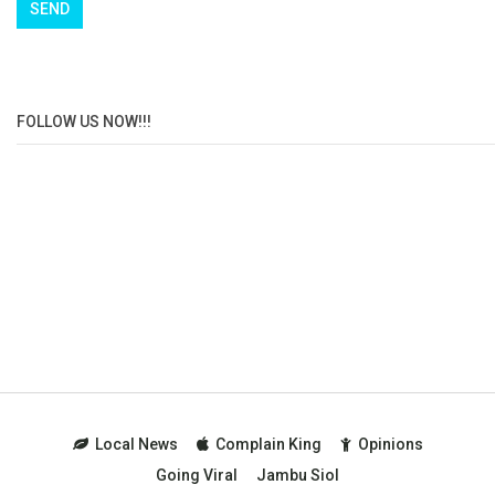
FOLLOW US NOW!!!
Local News
Complain King
Opinions
Going Viral
Jambu Siol