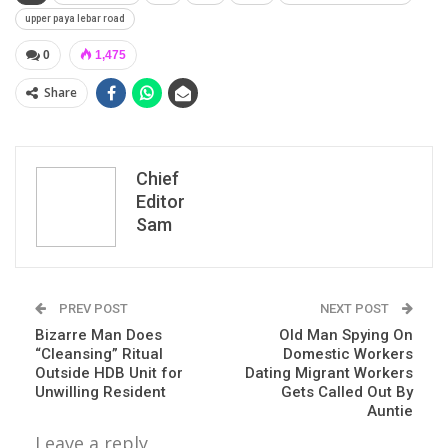
upper paya lebar road
0
1,475
Share
Chief
Editor
Sam
PREV POST
NEXT POST
Bizarre Man Does
Old Man Spying On
“Cleansing” Ritual
Domestic Workers
Outside HDB Unit for
Dating Migrant Workers
Unwilling Resident
Gets Called Out By
Auntie
Leave a reply