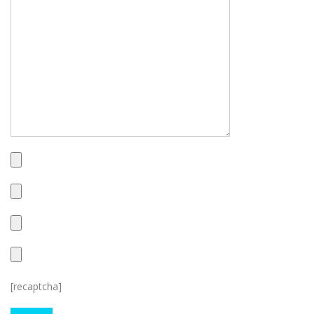
[recaptcha]