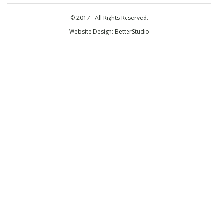
© 2017 - All Rights Reserved.
Website Design:
BetterStudio