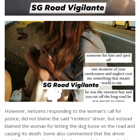
However, netizens responding to the woman’s call for
justice, did not blame the said “reckless” driver, but instead
blamed the woman for letting the dog loose on the road and
causing its death. Some also commented that the driver