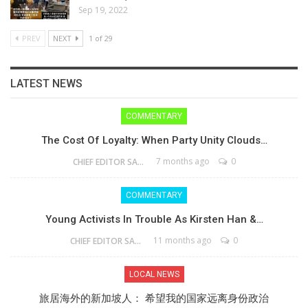
Sep 19, 2022
PREV
NEXT
1 of 29
LATEST NEWS
COMMENTARY
The Cost Of Loyalty: When Party Unity Clouds…
7 months ago
0
CHIEF EDITOR SAM
COMMENTARY
Young Activists In Trouble As Kirsten Han &…
11 months ago
0
CHIEF EDITOR SAM
LOCAL NEWS
旅居海外的新加坡人： 希望我的国家远离身份政治