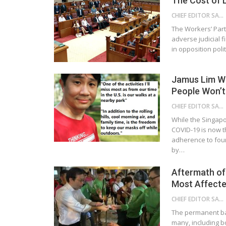
The Cost of L
CHIEF EDITOR SAM
The Workers’ Part
adverse judicial f
in opposition pol
Jamus Lim Wa
People Won’t
CHIEF EDITOR SAM
While the Singapor
COVID-19 is now t
adherence to fou
by…
Aftermath of
Most Affect
CHIEF EDITOR SAM
The permanent ba
many, including b