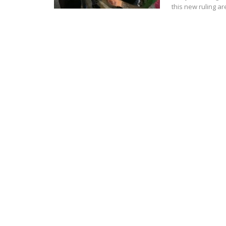
this new ruling a