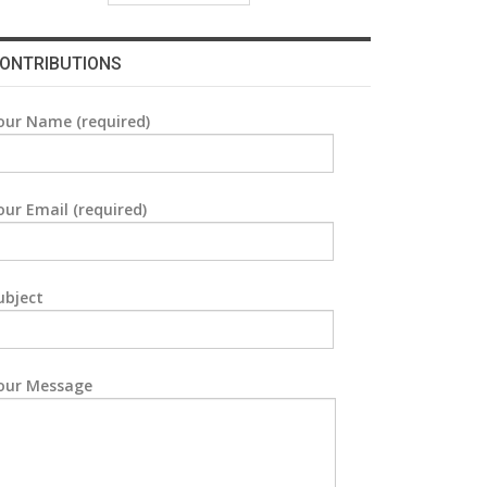
ONTRIBUTIONS
our Name (required)
our Email (required)
ubject
our Message