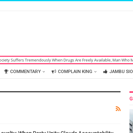
ffers Tremendously When Drugs Are Freely Available, Man Who Made Bomb
COMMENTARY
COMPLAIN KING
JAMBU SIO
G