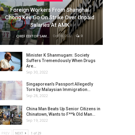
Foreign Workers From Shanghai
Chong Kee Go On Strike Over Unpaid
Salaries At AMK
Oct 18, 2022
0
CHIEF EDITOR SAM
Minister K Shanmugam: Society
Suffers Tremendously When Drugs
Are…
Sep 30, 2022
Singaporean’s Passport Allegedly
Torn by Malaysian Immigration…
Sep 28, 2022
China Man Beats Up Senior Citizens in
Chinatown, Wants to F**k Old Man…
Sep 19, 2022
PREV
NEXT
1 of 29