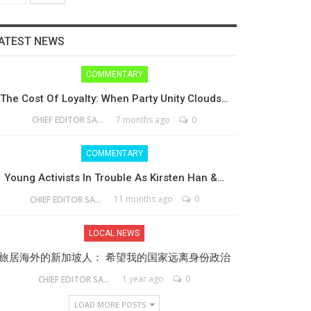
ATEST NEWS
COMMENTARY
The Cost Of Loyalty: When Party Unity Clouds…
7 months ago
0
CHIEF EDITOR SAM
COMMENTARY
Young Activists In Trouble As Kirsten Han &…
11 months ago
0
CHIEF EDITOR SAM
LOCAL NEWS
旅居海外的新加坡人： 希望我的国家远离身份政治
1 year ago
0
CHIEF EDITOR SAM
LOAD MORE POSTS