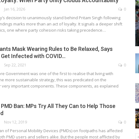
oyalty: When Party Unity Clouds Accountability
Jan 16, 2026
0
y’s decision to unanimously stand behind Pritam Singh following
indings marks more than an act of loyalty. It signals a deeper shift
itics, one where party cohesion risks taking precedence…
nts Mask Wearing Rules to Be Relaxed, Says
 Get Infected with COVID…
Sep 22, 2021
0
e Government was one of the first to realise that living with
he more sustainable strategy, this was predicated on the
r very important components. These components, as explained
 PMD Ban: MPs Try All They Can to Help Those
ed
Nov 12, 2019
0
n of Personal Mobility Devices (PMDs) on footpaths has affected
oth PMD users and sellers alike. But the people most afflicted by