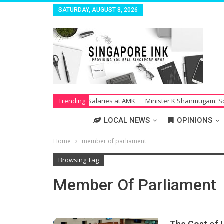
SATURDAY, AUGUST 8, 2026
trike Over Unpaid Salaries at AMK
Trending
Minister K Shanmugam: Society Su
LOCAL NEWS
OPINIONS
Home
member of parliament
Browsing Tag
Member Of Parliament