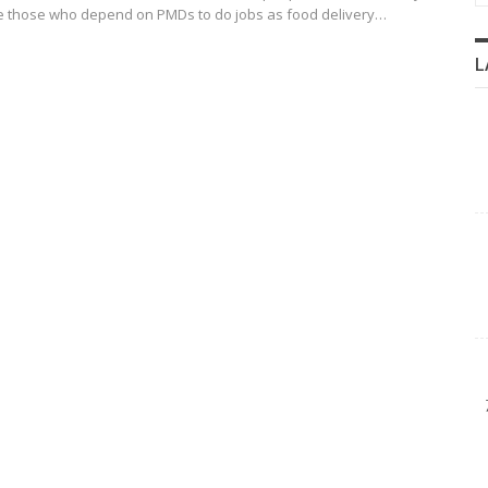
re those who depend on PMDs to do jobs as food delivery…
L