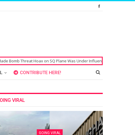
 Threat Hoax on SQ Plane Was Under Influence of Drugs
Singaporean’
L
CONTRIBUTE HERE!
OING VIRAL
GOING VIRAL