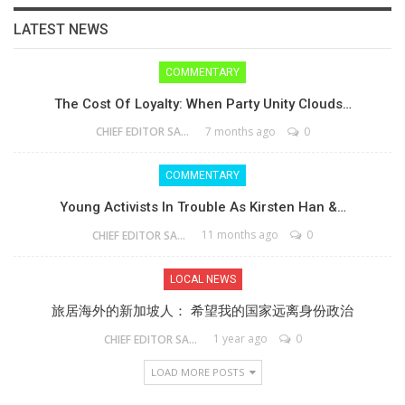
LATEST NEWS
COMMENTARY
The Cost Of Loyalty: When Party Unity Clouds…
7 months ago
0
CHIEF EDITOR SAM
COMMENTARY
Young Activists In Trouble As Kirsten Han &…
11 months ago
0
CHIEF EDITOR SAM
LOCAL NEWS
旅居海外的新加坡人： 希望我的国家远离身份政治
1 year ago
0
CHIEF EDITOR SAM
LOAD MORE POSTS