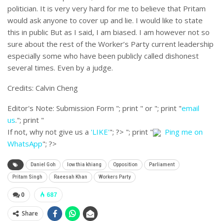
politician. It is very very hard for me to believe that Pritam
would ask anyone to cover up and lie. I would like to state
this in public But as I said, I am biased. I am however not so
sure about the rest of the Worker’s Party current leadership
especially some who have been publicly called dishonest
several times. Even by a judge.
Credits: Calvin Cheng
Editor's Note:
Submission Form "; print " or "; print "
email
us
."; print "
If not, why not give us a
'LIKE'
"; ?>
"; print "
Ping me on
WhatsApp
"; ?>
Daniel Goh
low thia khiang
Opposition
Parliament
Pritam Singh
Raeesah Khan
Workers Party
0
687
Share