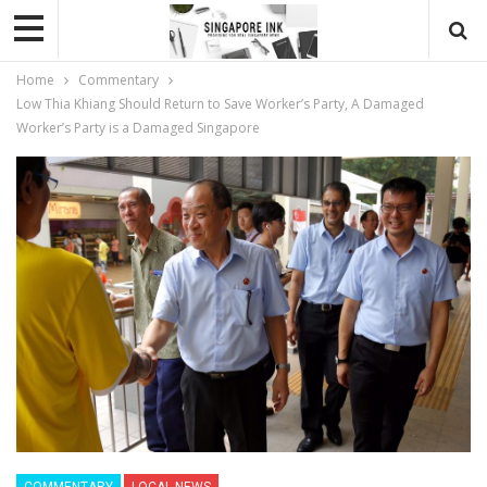
Home
Commentary
Low Thia Khiang Should Return to Save Worker’s Party, A Damaged
Worker’s Party is a Damaged Singapore
COMMENTARY
LOCAL NEWS