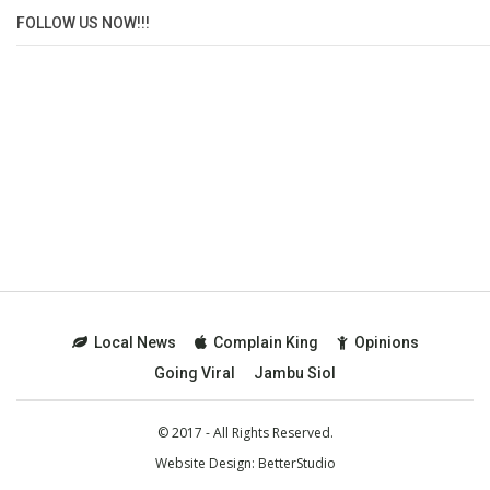
FOLLOW US NOW!!!
Local News
Complain King
Opinions
Going Viral
Jambu Siol
© 2017 - All Rights Reserved.
Website Design:
BetterStudio