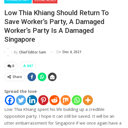
Low Thia Khiang Should Return To
Save Worker’s Party, A Damaged
Worker’s Party Is A Damaged
Singapore
On
Dec 4, 2021
By
Chief Editor Sam
0
687
Share
Spread the love
Low Thia Khiang spent his life building up a credible
opposition party. I hope it can still be saved. It will be an
utter embarrassment for Singapore if we once again have a