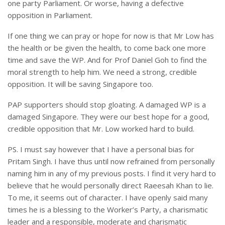
one party Parliament. Or worse, having a defective
opposition in Parliament.
If one thing we can pray or hope for now is that Mr Low has
the health or be given the health, to come back one more
time and save the WP. And for Prof Daniel Goh to find the
moral strength to help him. We need a strong, credible
opposition. It will be saving Singapore too.
PAP supporters should stop gloating. A damaged WP is a
damaged Singapore. They were our best hope for a good,
credible opposition that Mr. Low worked hard to build.
PS. I must say however that I have a personal bias for
Pritam Singh. I have thus until now refrained from personally
naming him in any of my previous posts. I find it very hard to
believe that he would personally direct Raeesah Khan to lie.
To me, it seems out of character. I have openly said many
times he is a blessing to the Worker’s Party, a charismatic
leader and a responsible, moderate and charismatic