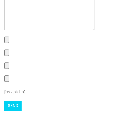
[recaptcha]