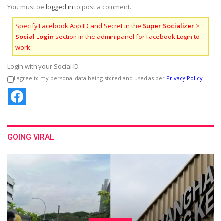
You must be
logged in
to post a comment.
Specify Facebook App ID and Secret in the
Super Socializer
>
Social Login
section in the admin panel for Facebook Login to
work
Login with your Social ID
I agree to my personal data being stored and used as per
Privacy Policy
GOING VIRAL