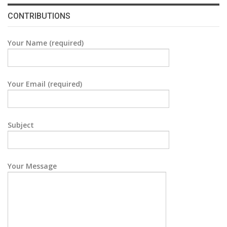
CONTRIBUTIONS
Your Name (required)
Your Email (required)
Subject
Your Message