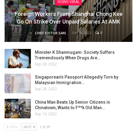
GOING VIRAL
Foreign Workers From Shanghai Chong Kee
Go On Strike Over Unpaid Salaries At AMK
Oct 18, 2022
0
CHIEF EDITOR SAM
Minister K Shanmugam: Society Suffers
Tremendously When Drugs Are…
Sep 30, 2022
Singaporean’s Passport Allegedly Torn by
Malaysian Immigration…
Sep 28, 2022
China Man Beats Up Senior Citizens in
Chinatown, Wants to F**k Old Man…
Sep 19, 2022
PREV
NEXT
1 of 29