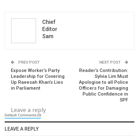
Chief
Editor
Sam
PREV POST
NEXT POST
Expose Worker’s Party
Reader’s Contribution:
Leadership for Covering
Sylvia Lim Must
Up Raeesah Khan’s Lies
Apologise to all Police
in Parliament
Officers for Damaging
Public Confidence in
SPF
Leave a reply
Default Comments (0)
LEAVE A REPLY