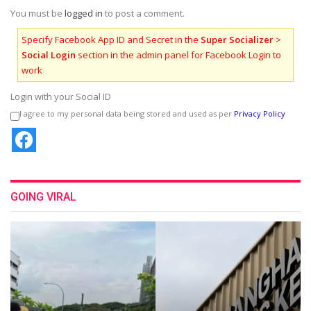
You must be
logged in
to post a comment.
Specify Facebook App ID and Secret in the
Super Socializer
>
Social Login
section in the admin panel for Facebook Login to
work
Login with your Social ID
I agree to my personal data being stored and used as per
Privacy Policy
GOING VIRAL