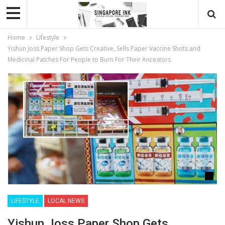
Home
Lifestyle
Yishun Joss Paper Shop Gets Creative, Sells Paper Vaccine Shots and
Medicinal Patches For People to Burn For Their Ancestors
LIFESTYLE
LOCAL NEWS
Yishun Joss Paper Shop Gets