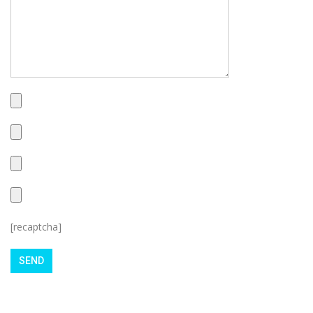
[recaptcha]