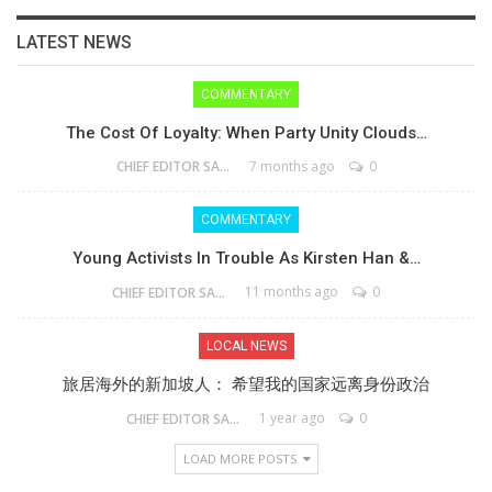
LATEST NEWS
COMMENTARY
The Cost Of Loyalty: When Party Unity Clouds…
7 months ago
0
CHIEF EDITOR SAM
COMMENTARY
Young Activists In Trouble As Kirsten Han &…
11 months ago
0
CHIEF EDITOR SAM
LOCAL NEWS
旅居海外的新加坡人： 希望我的国家远离身份政治
1 year ago
0
CHIEF EDITOR SAM
LOAD MORE POSTS