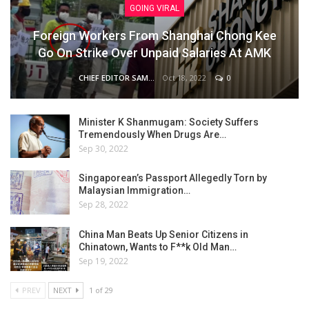
GOING VIRAL
Foreign Workers From Shanghai Chong Kee
Go On Strike Over Unpaid Salaries At AMK
Oct 18, 2022
0
CHIEF EDITOR SAM
Minister K Shanmugam: Society Suffers
Tremendously When Drugs Are…
Sep 30, 2022
Singaporean’s Passport Allegedly Torn by
Malaysian Immigration…
Sep 28, 2022
China Man Beats Up Senior Citizens in
Chinatown, Wants to F**k Old Man…
Sep 19, 2022
PREV
NEXT
1 of 29