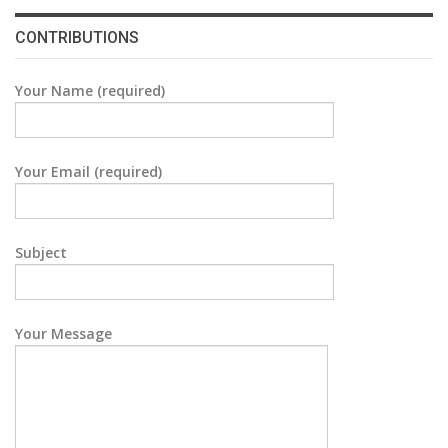
CONTRIBUTIONS
Your Name (required)
Your Email (required)
Subject
Your Message