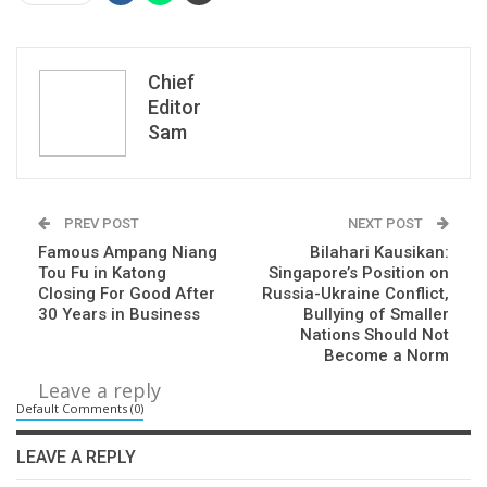
Chief
Editor
Sam
PREV POST
NEXT POST
Famous Ampang Niang
Bilahari Kausikan:
Tou Fu in Katong
Singapore’s Position on
Closing For Good After
Russia-Ukraine Conflict,
30 Years in Business
Bullying of Smaller
Nations Should Not
Become a Norm
Leave a reply
Default Comments (0)
LEAVE A REPLY