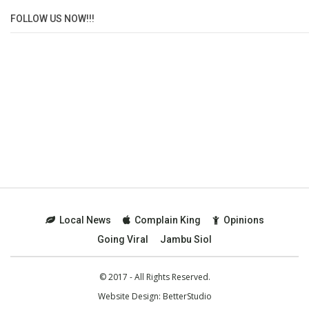
FOLLOW US NOW!!!
Local News
Complain King
Opinions
Going Viral
Jambu Siol
© 2017 - All Rights Reserved.
Website Design:
BetterStudio