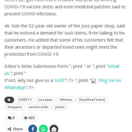
COVID-19 vaccine shots and even medicinal patches said to
prevent COVID infections.
Mr Goh the 52-year-old owner of the joss paper shop, said
that he noticed a demand for such items, from talking to his
customers. He added that some of his customers felt that
their ancestors or departed loved ones might need the
protection from COVID-19.
Editor's Note:
Submission Form "; print " or "; print "
email
us
."; print "
If not, why not give us a
'LIKE'
"; ?>
"; print "
Ping me on
WhatsApp
"; ?>
COVID-19
joss paper
offerings
Qing Ming Festival
Singapore
vaccine shots
yishun
0
423
Share