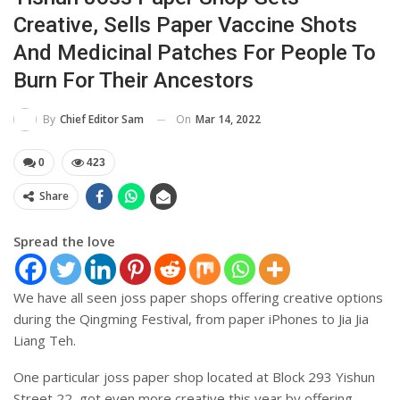
Creative, Sells Paper Vaccine Shots
And Medicinal Patches For People To
Burn For Their Ancestors
On
Mar 14, 2022
By
Chief Editor Sam
0
423
Share
Spread the love
We have all seen joss paper shops offering creative options
during the Qingming Festival, from paper iPhones to Jia Jia
Liang Teh.
One particular joss paper shop located at Block 293 Yishun
Street 22, got even more creative this year by offering