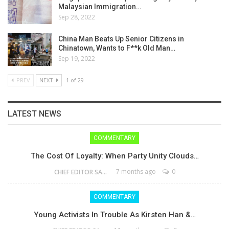
Malaysian Immigration…
Sep 28, 2022
China Man Beats Up Senior Citizens in
Chinatown, Wants to F**k Old Man…
Sep 19, 2022
PREV
NEXT
1 of 29
LATEST NEWS
COMMENTARY
The Cost Of Loyalty: When Party Unity Clouds…
7 months ago
0
CHIEF EDITOR SAM
COMMENTARY
Young Activists In Trouble As Kirsten Han &…