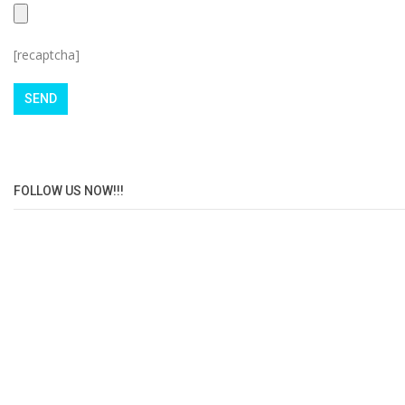
[recaptcha]
FOLLOW US NOW!!!