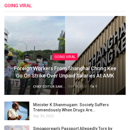
GOING VIRAL
GOING VIRAL
Foreign Workers From Shanghai Chong Kee
Go On Strike Over Unpaid Salaries At AMK
Oct 18, 2022
0
CHIEF EDITOR SAM
Minister K Shanmugam: Society Suffers
Tremendously When Drugs Are…
Sep 30, 2022
Singaporean’s Passport Allegedly Torn by