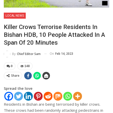
LOCAL NEWS
Killer Crows Terrorise Residents In
Bishan HDB, 10 People Attacked In A
Span Of 20 Minutes
On
Feb 14, 2023
By
Chief Editor Sam
0
148
Share
Spread the love
Residents in Bishan are being terrorised by killer crows.
These crows had been randomly attacking pedestrians in