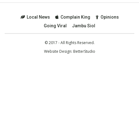
Local News
Complain King
Opinions
Going Viral
Jambu Siol
© 2017 - All Rights Reserved.
Website Design:
BetterStudio