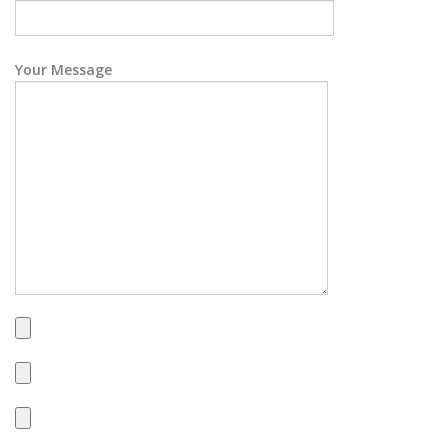
Your Message