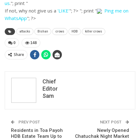
us
."; print "
If not, why not give us a
'LIKE'
"; ?>
"; print "
Ping me on
WhatsApp
"; ?>
attacks
Bishan
crows
HDB
killer crows
0
148
Share
Chief
Editor
Sam
PREV POST
NEXT POST
Residents in Toa Payoh
Newly Opened
HDB Estate Team Up to
Chatuchak Night Market