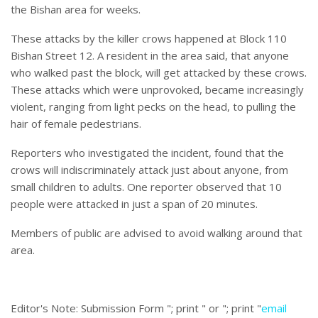
the Bishan area for weeks.
These attacks by the killer crows happened at Block 110
Bishan Street 12. A resident in the area said, that anyone
who walked past the block, will get attacked by these crows.
These attacks which were unprovoked, became increasingly
violent, ranging from light pecks on the head, to pulling the
hair of female pedestrians.
Reporters who investigated the incident, found that the
crows will indiscriminately attack just about anyone, from
small children to adults. One reporter observed that 10
people were attacked in just a span of 20 minutes.
Members of public are advised to avoid walking around that
area.
Editor's Note:
Submission Form "; print " or "; print "
email