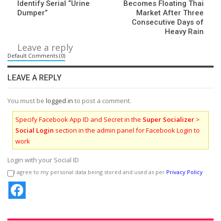
Identify Serial “Urine
Becomes Floating Thai
Dumper”
Market After Three
Consecutive Days of
Heavy Rain
Leave a reply
Default Comments (0)
LEAVE A REPLY
You must be
logged in
to post a comment.
Specify Facebook App ID and Secret in the
Super Socializer
>
Social Login
section in the admin panel for Facebook Login to
work
Login with your Social ID
I agree to my personal data being stored and used as per
Privacy Policy