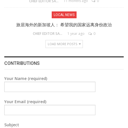
11 months ago
0
CHIEF EDITOR SAM
LOCAL NEWS
旅居海外的新加坡人： 希望我的国家远离身份政治
1 year ago
0
CHIEF EDITOR SAM
LOAD MORE POSTS
CONTRIBUTIONS
Your Name (required)
Your Email (required)
Subject