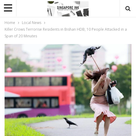
Home
Local News
Killer Crows Terrorise Residents in Bishan HDB, 10 People Attacked in a
Span of 20 Minutes