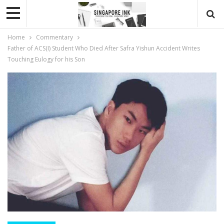
Home
Commentary
Father of ACS(I) Student Who Died After Safra Yishun Accident Writes
Touching Eulogy for his Son