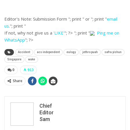
Editor's Note:
Submission Form "; print " or "; print "
email
us
."; print "
If not, why not give us a
'LIKE'
"; ?>
"; print "
Ping me on
WhatsApp
"; ?>
Accident
acs independent
eulogy
jethro puah
safra yishun
Singapore
wake
0
913
Share
Chief
Editor
Sam