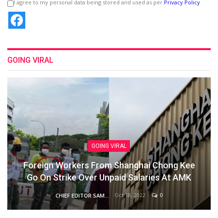
I agree to my personal data being stored and used as per
Privacy Policy
GOING VIRAL
GOING VIRAL
Foreign Workers From Shanghai Chong Kee
Go On Strike Over Unpaid Salaries At AMK
Oct 18, 2022
0
CHIEF EDITOR SAM