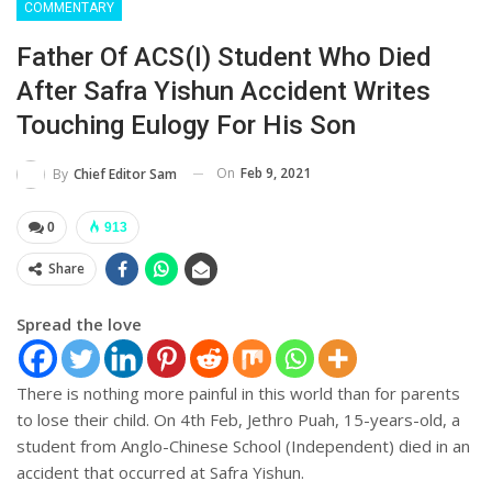
COMMENTARY
Father Of ACS(I) Student Who Died
After Safra Yishun Accident Writes
Touching Eulogy For His Son
On
Feb 9, 2021
By
Chief Editor Sam
0
913
Share
Spread the love
There is nothing more painful in this world than for parents
to lose their child. On 4th Feb, Jethro Puah, 15-years-old, a
student from Anglo-Chinese School (Independent) died in an
accident that occurred at Safra Yishun.