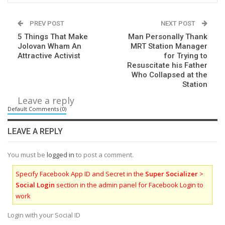
PREV POST
NEXT POST
5 Things That Make
Man Personally Thank
Jolovan Wham An
MRT Station Manager
Attractive Activist
for Trying to
Resuscitate his Father
Who Collapsed at the
Station
Leave a reply
Default Comments (0)
LEAVE A REPLY
You must be
logged in
to post a comment.
Specify Facebook App ID and Secret in the
Super Socializer
>
Social Login
section in the admin panel for Facebook Login to
work
Login with your Social ID