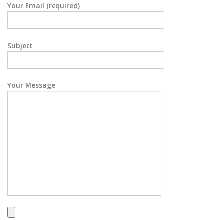
Your Email (required)
Subject
Your Message