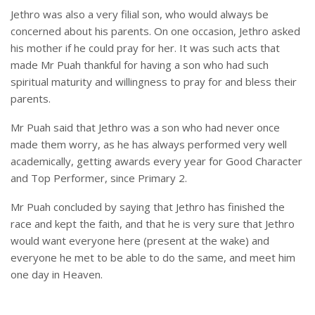
Jethro was also a very filial son, who would always be
concerned about his parents. On one occasion, Jethro asked
his mother if he could pray for her. It was such acts that
made Mr Puah thankful for having a son who had such
spiritual maturity and willingness to pray for and bless their
parents.
Mr Puah said that Jethro was a son who had never once
made them worry, as he has always performed very well
academically, getting awards every year for Good Character
and Top Performer, since Primary 2.
Mr Puah concluded by saying that Jethro has finished the
race and kept the faith, and that he is very sure that Jethro
would want everyone here (present at the wake) and
everyone he met to be able to do the same, and meet him
one day in Heaven.