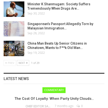
Minister K Shanmugam: Society Suffers
Tremendously When Drugs Are…
Sep 30, 2022
Singaporean’s Passport Allegedly Torn by
Malaysian Immigration…
Sep 28, 2022
China Man Beats Up Senior Citizens in
Chinatown, Wants to F**k Old Man…
Sep 19, 2022
PREV
NEXT
1 of 29
LATEST NEWS
COMMENTARY
The Cost Of Loyalty: When Party Unity Clouds…
7 months ago
0
CHIEF EDITOR SAM