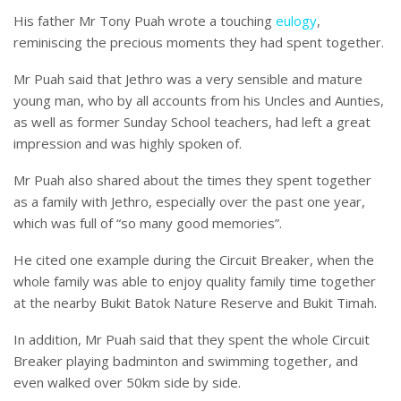
His father Mr Tony Puah wrote a touching
eulogy
,
reminiscing the precious moments they had spent together.
Mr Puah said that Jethro was a very sensible and mature
young man, who by all accounts from his Uncles and Aunties,
as well as former Sunday School teachers, had left a great
impression and was highly spoken of.
Mr Puah also shared about the times they spent together
as a family with Jethro, especially over the past one year,
which was full of “so many good memories”.
He cited one example during the Circuit Breaker, when the
whole family was able to enjoy quality family time together
at the nearby Bukit Batok Nature Reserve and Bukit Timah.
In addition, Mr Puah said that they spent the whole Circuit
Breaker playing badminton and swimming together, and
even walked over 50km side by side.