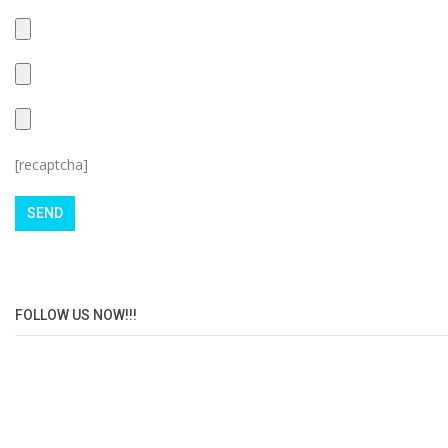
[recaptcha]
FOLLOW US NOW!!!