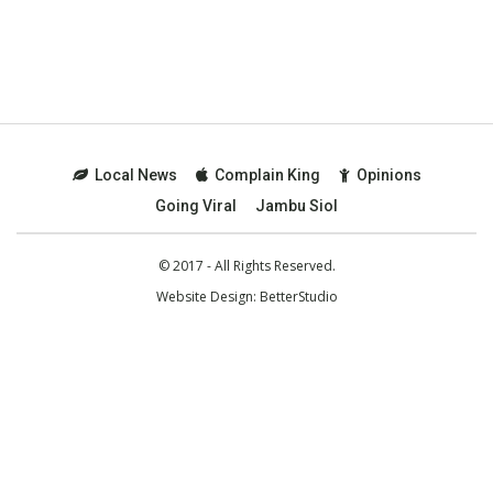
Local News
Complain King
Opinions
Going Viral
Jambu Siol
© 2017 - All Rights Reserved.
Website Design:
BetterStudio