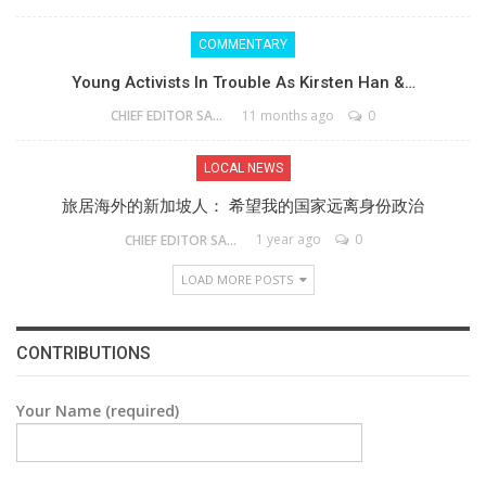
COMMENTARY
Young Activists In Trouble As Kirsten Han &…
11 months ago
0
CHIEF EDITOR SAM
LOCAL NEWS
旅居海外的新加坡人： 希望我的国家远离身份政治
1 year ago
0
CHIEF EDITOR SAM
LOAD MORE POSTS
CONTRIBUTIONS
Your Name (required)