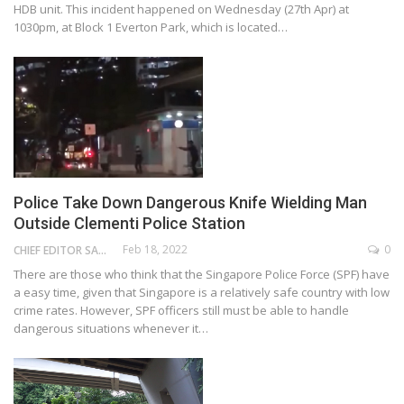
HDB unit. This incident happened on Wednesday (27th Apr) at
1030pm, at Block 1 Everton Park, which is located…
Police Take Down Dangerous Knife Wielding Man
Outside Clementi Police Station
Feb 18, 2022
0
CHIEF EDITOR SAM
There are those who think that the Singapore Police Force (SPF) have
a easy time, given that Singapore is a relatively safe country with low
crime rates. However, SPF officers still must be able to handle
dangerous situations whenever it…