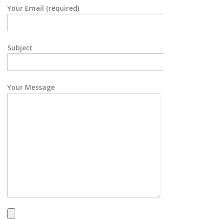
Your Email (required)
Subject
Your Message