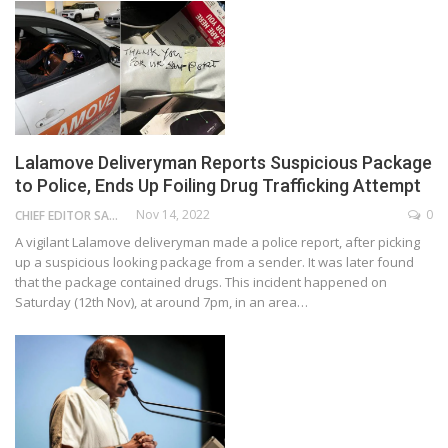
Lalamove Deliveryman Reports Suspicious Package
to Police, Ends Up Foiling Drug Trafficking Attempt
Nov 14, 2022
0
CHIEF EDITOR SAM
A vigilant Lalamove deliveryman made a police report, after picking
up a suspicious looking package from a sender. It was later found
that the package contained drugs. This incident happened on
Saturday (12th Nov), at around 7pm, in an area…