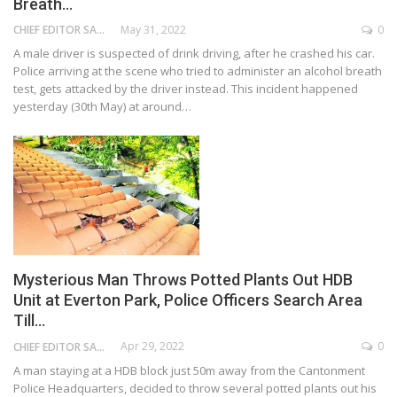
Breath…
May 31, 2022
0
CHIEF EDITOR SAM
A male driver is suspected of drink driving, after he crashed his car.
Police arriving at the scene who tried to administer an alcohol breath
test, gets attacked by the driver instead. This incident happened
yesterday (30th May) at around…
Mysterious Man Throws Potted Plants Out HDB
Unit at Everton Park, Police Officers Search Area
Till…
Apr 29, 2022
0
CHIEF EDITOR SAM
A man staying at a HDB block just 50m away from the Cantonment
Police Headquarters, decided to throw several potted plants out his