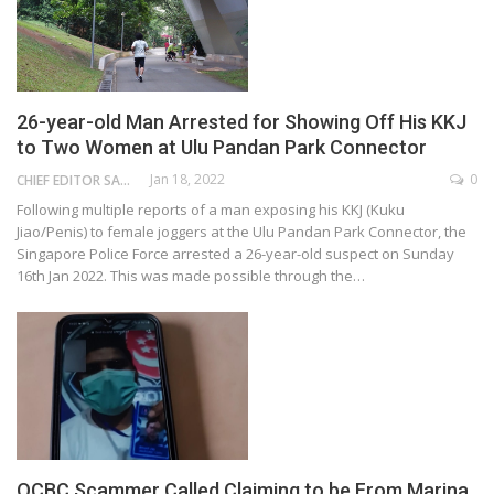
26-year-old Man Arrested for Showing Off His KKJ
to Two Women at Ulu Pandan Park Connector
Jan 18, 2022
0
CHIEF EDITOR SAM
Following multiple reports of a man exposing his KKJ (Kuku
Jiao/Penis) to female joggers at the Ulu Pandan Park Connector, the
Singapore Police Force arrested a 26-year-old suspect on Sunday
16th Jan 2022. This was made possible through the…
OCBC Scammer Called Claiming to be From Marina