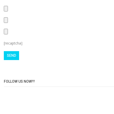
[recaptcha]
FOLLOW US NOW!!!