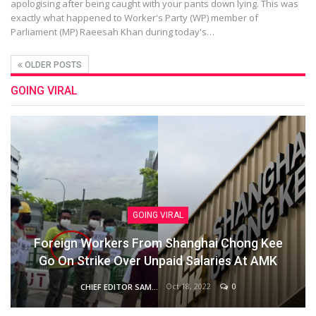
apologising after being caught with your pants down lying. This was
exactly what happened to Worker's Party (WP) member of
Parliament (MP) Raeesah Khan during today's…
OLDER POSTS
GOING VIRAL
GOING VIRAL
Foreign Workers From Shanghai Chong Kee
Go On Strike Over Unpaid Salaries At AMK
Oct 18, 2022
0
CHIEF EDITOR SAM