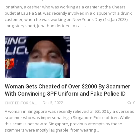
Jonathan, a cashier who was working as a cashier at the Cheers'
outlet at Lau Pa Sat, was recently involved in a dispute with a drunk
customer, when he was working on New Year's Day (1st Jan 2023).
Long story short, Jonathan decided to call…
Woman Gets Cheated of Over $2000 By Scammer
With Convincing SPF Uniform and Fake Police ID
Dec 5, 2022
0
CHIEF EDITOR SAM
A woman in Singapore was recently relieved of $2500 by a overseas
scammer who was impersonating a Singapore Police officer. While
this scam is not new to Singapore, previous attempts by these
scammers were mostly laughable, from wearing…