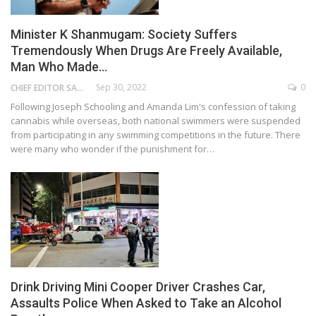
Minister K Shanmugam: Society Suffers
Tremendously When Drugs Are Freely Available,
Man Who Made…
Sep 30, 2022
0
CHIEF EDITOR SAM
Following Joseph Schooling and Amanda Lim's confession of taking
cannabis while overseas, both national swimmers were suspended
from participating in any swimming competitions in the future. There
were many who wonder if the punishment for…
Drink Driving Mini Cooper Driver Crashes Car,
Assaults Police When Asked to Take an Alcohol