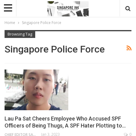
Home
Singapore Police Force
Browsing Tag
Singapore Police Force
Lau Pa Sat Cheers Employee Who Accused SPF
Officers of Being Thugs, A SPF Hater Plotting to…
Jan 3, 2023
0
CHIEF EDITOR SAM