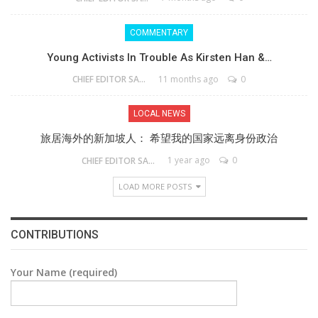
COMMENTARY
Young Activists In Trouble As Kirsten Han &…
11 months ago
0
CHIEF EDITOR SAM
LOCAL NEWS
旅居海外的新加坡人： 希望我的国家远离身份政治
1 year ago
0
CHIEF EDITOR SAM
LOAD MORE POSTS
CONTRIBUTIONS
Your Name (required)