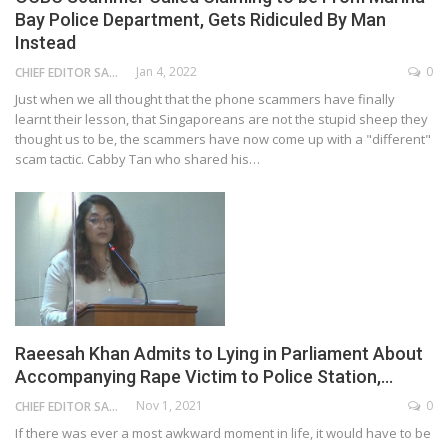
Bay Police Department, Gets Ridiculed By Man
Instead
Jan 4, 2022
0
CHIEF EDITOR SAM
Just when we all thought that the phone scammers have finally
learnt their lesson, that Singaporeans are not the stupid sheep they
thought us to be, the scammers have now come up with a "different"
scam tactic. Cabby Tan who shared his…
Raeesah Khan Admits to Lying in Parliament About
Accompanying Rape Victim to Police Station,…
Nov 1, 2021
0
CHIEF EDITOR SAM
If there was ever a most awkward moment in life, it would have to be