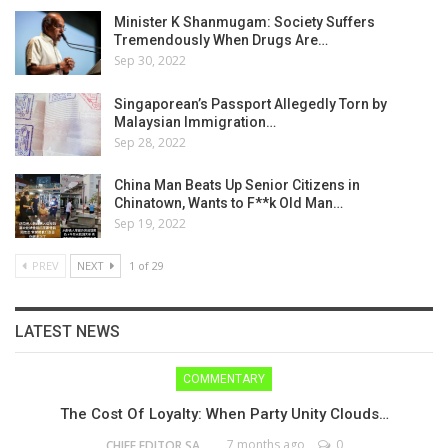
Minister K Shanmugam: Society Suffers
Tremendously When Drugs Are…
Sep 30, 2022
Singaporean’s Passport Allegedly Torn by
Malaysian Immigration…
Sep 28, 2022
China Man Beats Up Senior Citizens in
Chinatown, Wants to F**k Old Man…
Sep 19, 2022
PREV
NEXT
1 of 29
LATEST NEWS
COMMENTARY
The Cost Of Loyalty: When Party Unity Clouds…
7 months ago
0
CHIEF EDITOR SAM