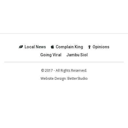
Local News
Complain King
Opinions
Going Viral
Jambu Siol
© 2017 - All Rights Reserved.
Website Design:
BetterStudio